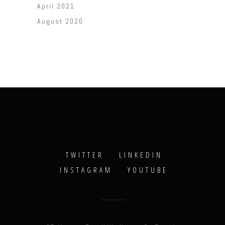
April 2021
August 2020
TWITTER
LINKEDIN
INSTAGRAM
YOUTUBE