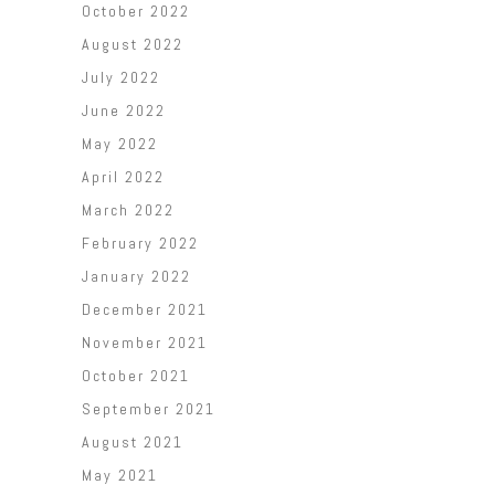
October 2022
August 2022
July 2022
June 2022
May 2022
April 2022
March 2022
February 2022
January 2022
December 2021
November 2021
October 2021
September 2021
August 2021
May 2021