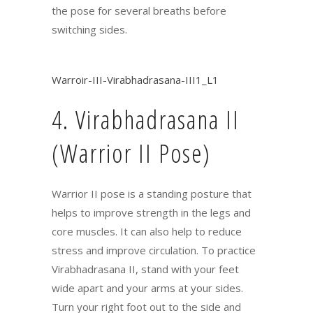
the pose for several breaths before
switching sides.
Warroir-III-Virabhadrasana-III1_L1
4. Virabhadrasana II
(Warrior II Pose)
Warrior II pose is a standing posture that
helps to improve strength in the legs and
core muscles. It can also help to reduce
stress and improve circulation. To practice
Virabhadrasana II, stand with your feet
wide apart and your arms at your sides.
Turn your right foot out to the side and