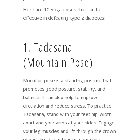
Here are 10 yoga poses that can be
effective in defeating type 2 diabetes:
1. Tadasana
(Mountain Pose)
Mountain pose is a standing posture that
promotes good posture, stability, and
balance. It can also help to improve
circulation and reduce stress. To practice
Tadasana, stand with your feet hip-width
apart and your arms at your sides. Engage
your leg muscles and lift through the crown
of your head, lengthening your spine.