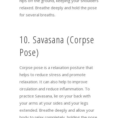
hips off the ground, keeping your shoulders
relaxed. Breathe deeply and hold the pose
for several breaths.
10. Savasana (Corpse
Pose)
Corpse pose is a relaxation posture that
helps to reduce stress and promote
relaxation. It can also help to improve
circulation and reduce inflammation. To
practice Savasana, lie on your back with
your arms at your sides and your legs
extended. Breathe deeply and allow your
body to relax completely, holding the pose