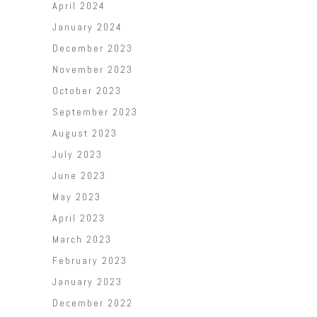
April 2024
January 2024
December 2023
November 2023
October 2023
September 2023
August 2023
July 2023
June 2023
May 2023
April 2023
March 2023
February 2023
January 2023
December 2022