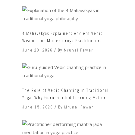
4 Mahavakyas Explained: Ancient Vedic
Wisdom for Modern Yoga Practitioners
June 20, 2026
By
Mrunal Pawar
The Role of Vedic Chanting in Traditional
Yoga: Why Guru-Guided Learning Matters
June 15, 2026
By
Mrunal Pawar