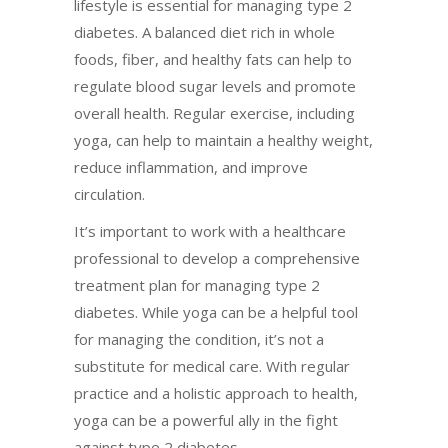
lifestyle is essential for managing type 2
diabetes. A balanced diet rich in whole
foods, fiber, and healthy fats can help to
regulate blood sugar levels and promote
overall health. Regular exercise, including
yoga, can help to maintain a healthy weight,
reduce inflammation, and improve
circulation.
It’s important to work with a healthcare
professional to develop a comprehensive
treatment plan for managing type 2
diabetes. While yoga can be a helpful tool
for managing the condition, it’s not a
substitute for medical care. With regular
practice and a holistic approach to health,
yoga can be a powerful ally in the fight
against type 2 diabetes.