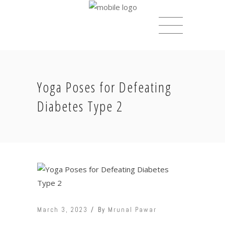
Yoga Poses for Defeating
Diabetes Type 2
March 3, 2023
By
Mrunal Pawar