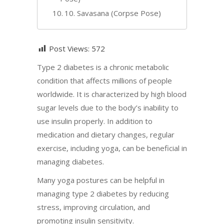
10. Savasana (Corpse Pose)
Post Views:
572
Type 2 diabetes is a chronic metabolic
condition that affects millions of people
worldwide. It is characterized by high blood
sugar levels due to the body’s inability to
use insulin properly. In addition to
medication and dietary changes, regular
exercise, including yoga, can be beneficial in
managing diabetes.
Many yoga postures can be helpful in
managing type 2 diabetes by reducing
stress, improving circulation, and
promoting insulin sensitivity.