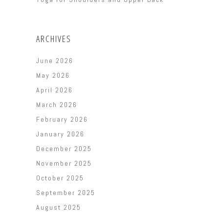
ARCHIVES
June 2026
May 2026
April 2026
March 2026
February 2026
January 2026
December 2025
November 2025
October 2025
September 2025
August 2025