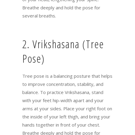
Breathe deeply and hold the pose for
several breaths.
2. Vrikshasana (Tree
Pose)
Tree pose is a balancing posture that helps
to improve concentration, stability, and
balance. To practice Vrikshasana, stand
with your feet hip-width apart and your
arms at your sides. Place your right foot on
the inside of your left thigh, and bring your
hands together in front of your chest.
Breathe deeply and hold the pose for