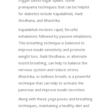
trigger blood sugar spikes. Some
pranayama techniques that can be helpful
for diabetes include Kapalabhati, Nadi
Shodhana, and Bhastrika.
Kapalabhati involves rapid, forceful
exhalations followed by passive inhalations.
This breathing technique is believed to
improve insulin sensitivity and promote
weight loss. Nadi Shodhana, or alternate
nostril breathing, can help to balance the
nervous system and reduce stress.
Bhastrika, or bellows breath, is a powerful
technique that can help to activate the
pancreas and improve insulin secretion.
Along with these yoga poses and breathing
techniques, maintaining a healthy diet and