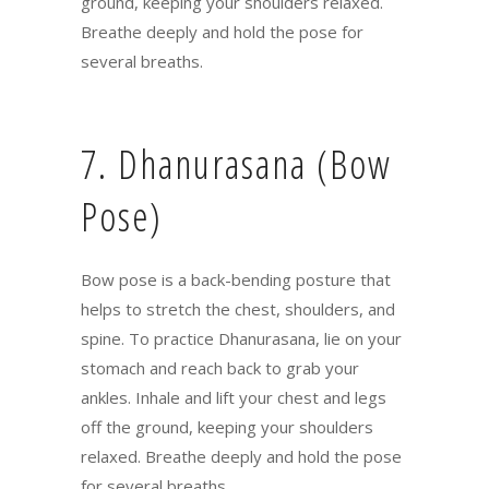
ground, keeping your shoulders relaxed.
Breathe deeply and hold the pose for
several breaths.
7. Dhanurasana (Bow
Pose)
Bow pose is a back-bending posture that
helps to stretch the chest, shoulders, and
spine. To practice Dhanurasana, lie on your
stomach and reach back to grab your
ankles. Inhale and lift your chest and legs
off the ground, keeping your shoulders
relaxed. Breathe deeply and hold the pose
for several breaths.