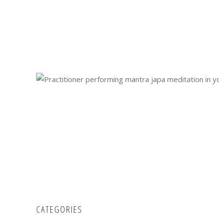
CATEGORIES