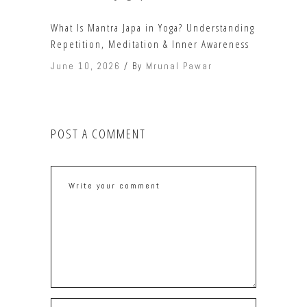
What Is Mantra Japa in Yoga? Understanding
Repetition, Meditation & Inner Awareness
June 10, 2026
By
Mrunal Pawar
POST A COMMENT