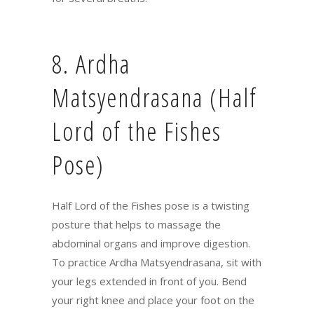
8. Ardha
Matsyendrasana (Half
Lord of the Fishes
Pose)
Half Lord of the Fishes pose is a twisting
posture that helps to massage the
abdominal organs and improve digestion.
To practice Ardha Matsyendrasana, sit with
your legs extended in front of you. Bend
your right knee and place your foot on the