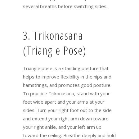
several breaths before switching sides.
3. Trikonasana
(Triangle Pose)
Triangle pose is a standing posture that
helps to improve flexibility in the hips and
hamstrings, and promotes good posture.
To practice Trikonasana, stand with your
feet wide apart and your arms at your
sides. Turn your right foot out to the side
and extend your right arm down toward
your right ankle, and your left arm up
toward the ceiling. Breathe deeply and hold