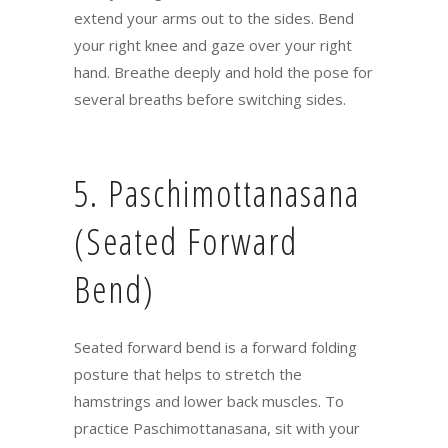
extend your arms out to the sides. Bend
your right knee and gaze over your right
hand. Breathe deeply and hold the pose for
several breaths before switching sides.
5. Paschimottanasana
(Seated Forward
Bend)
Seated forward bend is a forward folding
posture that helps to stretch the
hamstrings and lower back muscles. To
practice Paschimottanasana, sit with your