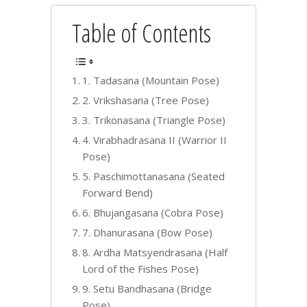
Table of Contents
1. Tadasana (Mountain Pose)
2. Vrikshasana (Tree Pose)
3. Trikonasana (Triangle Pose)
4. Virabhadrasana II (Warrior II
Pose)
5. Paschimottanasana (Seated
Forward Bend)
6. Bhujangasana (Cobra Pose)
7. Dhanurasana (Bow Pose)
8. Ardha Matsyendrasana (Half
Lord of the Fishes Pose)
9. Setu Bandhasana (Bridge
Pose)