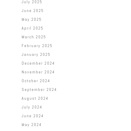
July 2025
June 2025
May 2025
April 2025
March 2025
February 2025
January 2025
December 2024
November 2024
October 2024
September 2024
August 2024
July 2024
June 2024
May 2024