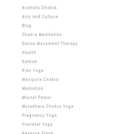
Anahata Chakra
Arts and Culture
Blog
Chakra Meditation
Dance Movement Therapy
Health
Kathak
Kids Yoga
Manipura Chakra
Mediation
Mrunal Pawar
Muladhara Chakra Yoga
Pregnancy Yoga
Prenatal Yoga
Reverse Plank