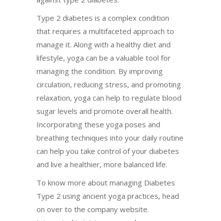
Type 2 diabetes is a complex condition
that requires a multifaceted approach to
manage it. Along with a healthy diet and
lifestyle, yoga can be a valuable tool for
managing the condition. By improving
circulation, reducing stress, and promoting
relaxation, yoga can help to regulate blood
sugar levels and promote overall health.
Incorporating these yoga poses and
breathing techniques into your daily routine
can help you take control of your diabetes
and live a healthier, more balanced life.
To know more about managing Diabetes
Type 2 using ancient yoga practices, head
on over to the company website.