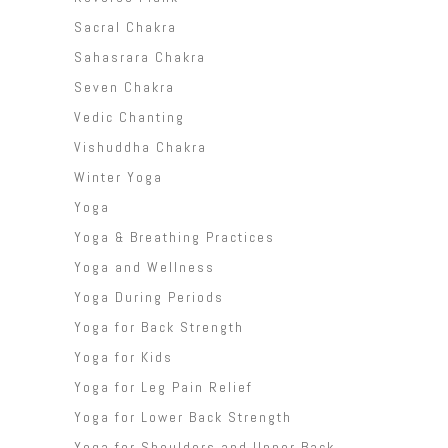
Sacral Chakra
Sahasrara Chakra
Seven Chakra
Vedic Chanting
Vishuddha Chakra
Winter Yoga
Yoga
Yoga & Breathing Practices
Yoga and Wellness
Yoga During Periods
Yoga for Back Strength
Yoga for Kids
Yoga for Leg Pain Relief
Yoga for Lower Back Strength
Yoga for Shoulders and Upper Back