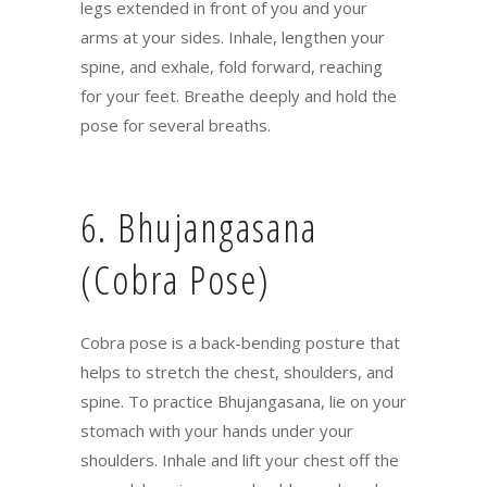
legs extended in front of you and your
arms at your sides. Inhale, lengthen your
spine, and exhale, fold forward, reaching
for your feet. Breathe deeply and hold the
pose for several breaths.
6. Bhujangasana
(Cobra Pose)
Cobra pose is a back-bending posture that
helps to stretch the chest, shoulders, and
spine. To practice Bhujangasana, lie on your
stomach with your hands under your
shoulders. Inhale and lift your chest off the