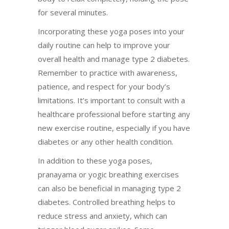
for several minutes.
Incorporating these yoga poses into your
daily routine can help to improve your
overall health and manage type 2 diabetes.
Remember to practice with awareness,
patience, and respect for your body’s
limitations. It’s important to consult with a
healthcare professional before starting any
new exercise routine, especially if you have
diabetes or any other health condition.
In addition to these yoga poses,
pranayama or yogic breathing exercises
can also be beneficial in managing type 2
diabetes. Controlled breathing helps to
reduce stress and anxiety, which can