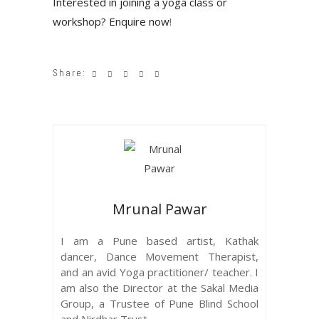
Interested in joining a yoga class or
workshop? Enquire now
!
Share:
Mrunal Pawar
I am a Pune based artist, Kathak
dancer, Dance Movement Therapist,
and an avid Yoga practitioner/ teacher. I
am also the Director at the Sakal Media
Group, a Trustee of Pune Blind School