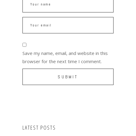
Save my name, email, and website in this
browser for the next time I comment.
LATEST POSTS