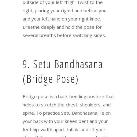
outside of your left thigh. Twist to the
right, placing your right hand behind you
and your left hand on your right knee.
Breathe deeply and hold the pose for
several breaths before switching sides.
9. Setu Bandhasana
(Bridge Pose)
Bridge pose is a back-bending posture that
helps to stretch the chest, shoulders, and
spine. To practice Setu Bandhasana, lie on
your back with your knees bent and your
feet hip-width apart. Inhale and lift your