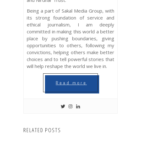
and Nirdhar Trust.
Being a part of Sakal Media Group, with
its strong foundation of service and
ethical journalism, I am deeply
committed in making this world a better
place by pushing boundaries, giving
opportunities to others, following my
convictions, helping others make better
choices and to tell powerful stories that
will help reshape the world we live in.
Read more
RELATED POSTS