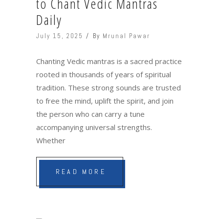
to Chant Vedic Mantras
Daily
July 15, 2025
By
Mrunal Pawar
Chanting Vedic mantras is a sacred practice
rooted in thousands of years of spiritual
tradition. These strong sounds are trusted
to free the mind, uplift the spirit, and join
the person who can carry a tune
accompanying universal strengths.
Whether
READ MORE