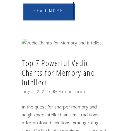
READ MORE
Top 7 Powerful Vedic
Chants for Memory and
Intellect
July 5, 2025
By
Mrunal Pawar
In the quest for sharper memory and
heightened intellect, ancient traditions
offer profound solutions. Among ruling
class, Vedic chants prominent as a proved