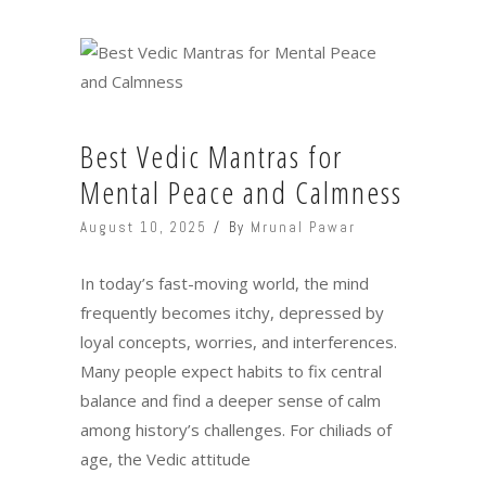
Best Vedic Mantras for
Mental Peace and Calmness
August 10, 2025
By
Mrunal Pawar
In today’s fast-moving world, the mind
frequently becomes itchy, depressed by
loyal concepts, worries, and interferences.
Many people expect habits to fix central
balance and find a deeper sense of calm
among history’s challenges. For chiliads of
age, the Vedic attitude