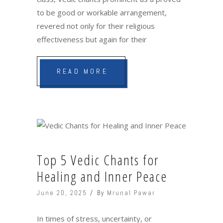
to be good or workable arrangement,
revered not only for their religious
effectiveness but again for their
READ MORE
Top 5 Vedic Chants for
Healing and Inner Peace
June 20, 2025
By
Mrunal Pawar
In times of stress, uncertainty, or