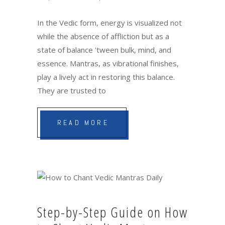
In the Vedic form, energy is visualized not
while the absence of affliction but as a
state of balance 'tween bulk, mind, and
essence. Mantras, as vibrational finishes,
play a lively act in restoring this balance.
They are trusted to
READ MORE
Step-by-Step Guide on How