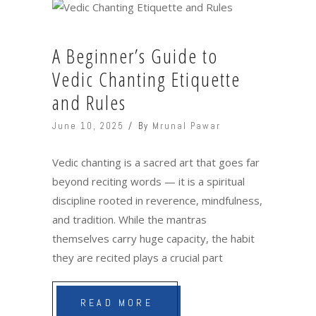
A Beginner’s Guide to
Vedic Chanting Etiquette
and Rules
June 10, 2025
By
Mrunal Pawar
Vedic chanting is a sacred art that goes far
beyond reciting words — it is a spiritual
discipline rooted in reverence, mindfulness,
and tradition. While the mantras
themselves carry huge capacity, the habit
they are recited plays a crucial part
READ MORE