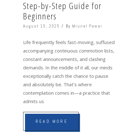
Step-by-Step Guide for
Beginners
August 15, 2025
By
Mrunal Pawar
Life frequently feels fast-moving, suffused
accompanying continuous commotion lists,
constant announcements, and clashing
demands. In the middle of it all, our minds
exceptionally catch the chance to pause
and absolutely be. That’s where
contemplation comes in—a practice that
admits us
READ MORE