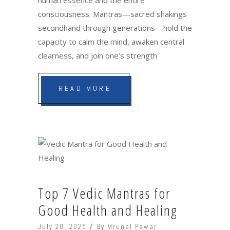
consciousness. Mantras—sacred shakings
secondhand through generations—hold the
capacity to calm the mind, awaken central
clearness, and join one’s strength
READ MORE
Top 7 Vedic Mantras for
Good Health and Healing
July 20, 2025
By
Mrunal Pawar