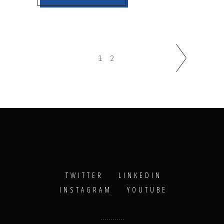
1
2
TWITTER
LINKEDIN
INSTAGRAM
YOUTUBE