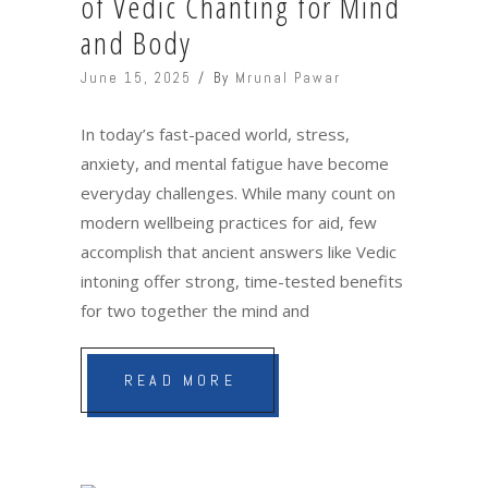
of Vedic Chanting for Mind
and Body
June 15, 2025
By
Mrunal Pawar
In today’s fast-paced world, stress,
anxiety, and mental fatigue have become
everyday challenges. While many count on
modern wellbeing practices for aid, few
accomplish that ancient answers like Vedic
intoning offer strong, time-tested benefits
for two together the mind and
READ MORE