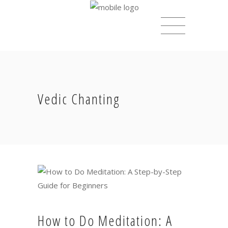
Vedic Chanting
How to Do Meditation: A