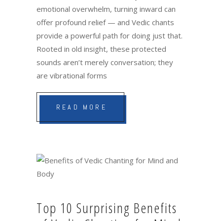
emotional overwhelm, turning inward can
offer profound relief — and Vedic chants
provide a powerful path for doing just that.
Rooted in old insight, these protected
sounds aren’t merely conversation; they
are vibrational forms
READ MORE
Top 10 Surprising Benefits