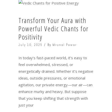
Transform Your Aura with
Powerful Vedic Chants for
Positivity
July 10, 2025
By
Mrunal Pawar
In today’s fast-paced world, it’s easy to
feel overwhelmed, stressed, or
energetically drained. Whether it’s negative
ideas, outside pressures, or emotional
agitation, our private energy—our air—can
enhance murky and heavy. But suppose
that you keep shifting that strength with
just your