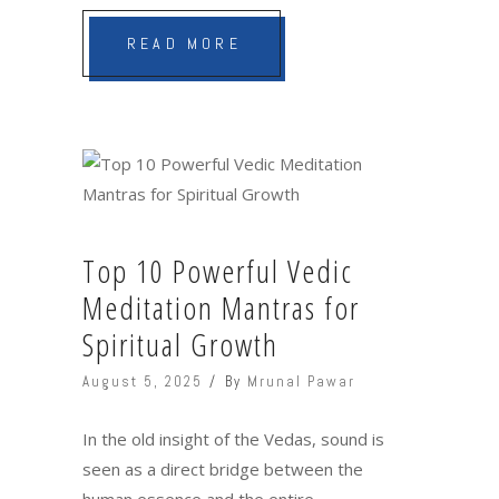
READ MORE
Top 10 Powerful Vedic
Meditation Mantras for
Spiritual Growth
August 5, 2025
By
Mrunal Pawar
In the old insight of the Vedas, sound is
seen as a direct bridge between the
human essence and the entire