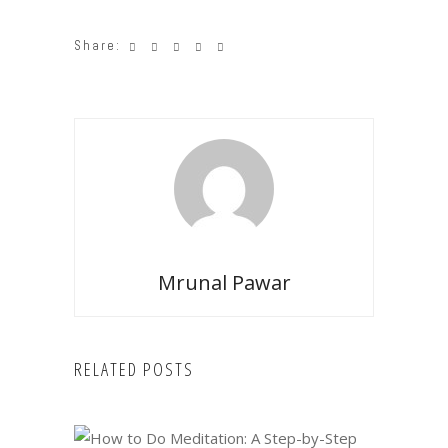
Share:
Mrunal Pawar
RELATED POSTS