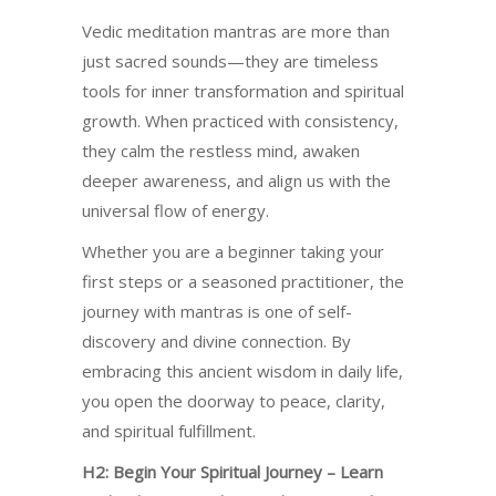
Vedic meditation mantras are more than
just sacred sounds—they are timeless
tools for inner transformation and spiritual
growth. When practiced with consistency,
they calm the restless mind, awaken
deeper awareness, and align us with the
universal flow of energy.
Whether you are a beginner taking your
first steps or a seasoned practitioner, the
journey with mantras is one of self-
discovery and divine connection. By
embracing this ancient wisdom in daily life,
you open the doorway to peace, clarity,
and spiritual fulfillment.
H2: Begin Your Spiritual Journey – Learn