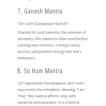
7. Ganesh Mantra
“Om Gam Ganapataye Namah”
Chanted to Lord Ganesha, the remover of
obstacles, this mantra is often used before
starting new ventures. It brings clarity,
success, and positive energy into one’s
endeavors.
8. So Hum Mantra
“So” represents the inhalation, and “Hum”
represents the exhalation. Meaning “I am
That,” this mantra affirms unity with
universal consciousness. It is a natural