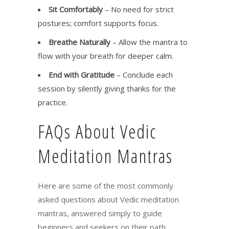
Sit Comfortably
– No need for strict
postures; comfort supports focus.
Breathe Naturally
– Allow the mantra to
flow with your breath for deeper calm.
End with Gratitude
– Conclude each
session by silently giving thanks for the
practice.
FAQs About Vedic
Meditation Mantras
Here are some of the most commonly
asked questions about Vedic meditation
mantras, answered simply to guide
beginners and seekers on their path.