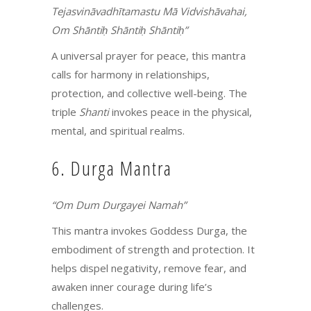
Tejasvināvadhītamastu Mā Vidvishāvahai,
Om Shāntiḥ Shāntiḥ Shāntiḥ”
A universal prayer for peace, this mantra
calls for harmony in relationships,
protection, and collective well-being. The
triple
Shanti
invokes peace in the physical,
mental, and spiritual realms.
6. Durga Mantra
“Om Dum Durgayei Namah”
This mantra invokes Goddess Durga, the
embodiment of strength and protection. It
helps dispel negativity, remove fear, and
awaken inner courage during life’s
challenges.