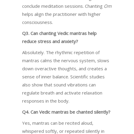
conclude meditation sessions. Chanting
Om
helps align the practitioner with higher
consciousness.
Q3. Can chanting Vedic mantras help
reduce stress and anxiety?
Absolutely. The rhythmic repetition of
mantras calms the nervous system, slows
down overactive thoughts, and creates a
sense of inner balance. Scientific studies
also show that sound vibrations can
regulate breath and activate relaxation
responses in the body.
Q4. Can Vedic mantras be chanted silently?
Yes, mantras can be recited aloud,
whispered softly, or repeated silently in