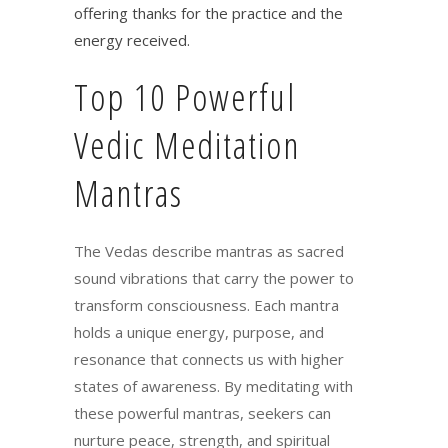
offering thanks for the practice and the
energy received.
Top 10 Powerful
Vedic Meditation
Mantras
The Vedas describe mantras as sacred
sound vibrations that carry the power to
transform consciousness. Each mantra
holds a unique energy, purpose, and
resonance that connects us with higher
states of awareness. By meditating with
these powerful mantras, seekers can
nurture peace, strength, and spiritual