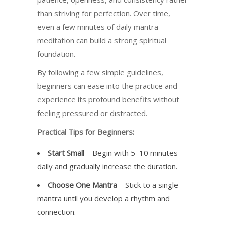
than striving for perfection. Over time,
even a few minutes of daily mantra
meditation can build a strong spiritual
foundation.
By following a few simple guidelines,
beginners can ease into the practice and
experience its profound benefits without
feeling pressured or distracted.
Practical Tips for Beginners:
Start Small
– Begin with 5–10 minutes
daily and gradually increase the duration.
Choose One Mantra
– Stick to a single
mantra until you develop a rhythm and
connection.