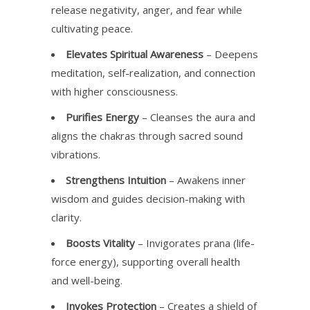
release negativity, anger, and fear while
cultivating peace.
Elevates Spiritual Awareness
– Deepens
meditation, self-realization, and connection
with higher consciousness.
Purifies Energy
– Cleanses the aura and
aligns the chakras through sacred sound
vibrations.
Strengthens Intuition
– Awakens inner
wisdom and guides decision-making with
clarity.
Boosts Vitality
– Invigorates prana (life-
force energy), supporting overall health
and well-being.
Invokes Protection
– Creates a shield of