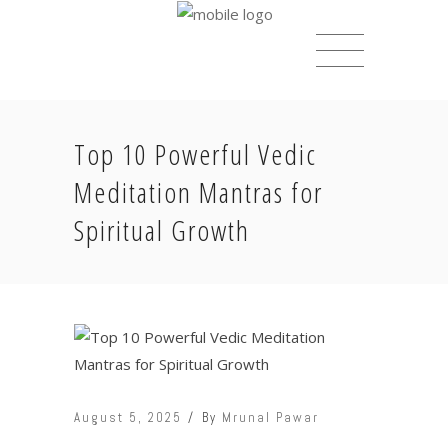
Top 10 Powerful Vedic
Meditation Mantras for
Spiritual Growth
August 5, 2025
By
Mrunal Pawar