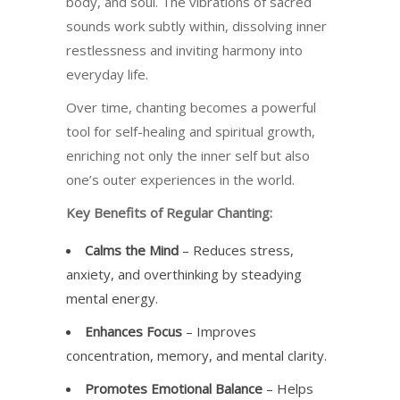
body, and soul. The vibrations of sacred
sounds work subtly within, dissolving inner
restlessness and inviting harmony into
everyday life.
Over time, chanting becomes a powerful
tool for self-healing and spiritual growth,
enriching not only the inner self but also
one’s outer experiences in the world.
Key Benefits of Regular Chanting:
Calms the Mind
– Reduces stress,
anxiety, and overthinking by steadying
mental energy.
Enhances Focus
– Improves
concentration, memory, and mental clarity.
Promotes Emotional Balance
– Helps