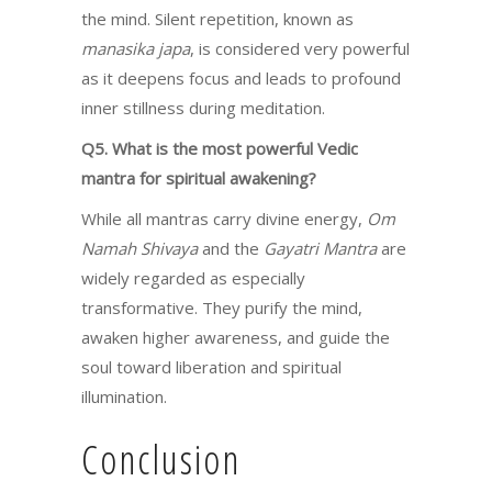
the mind. Silent repetition, known as
manasika japa
, is considered very powerful
as it deepens focus and leads to profound
inner stillness during meditation.
Q5. What is the most powerful Vedic
mantra for spiritual awakening?
While all mantras carry divine energy,
Om
Namah Shivaya
and the
Gayatri Mantra
are
widely regarded as especially
transformative. They purify the mind,
awaken higher awareness, and guide the
soul toward liberation and spiritual
illumination.
Conclusion