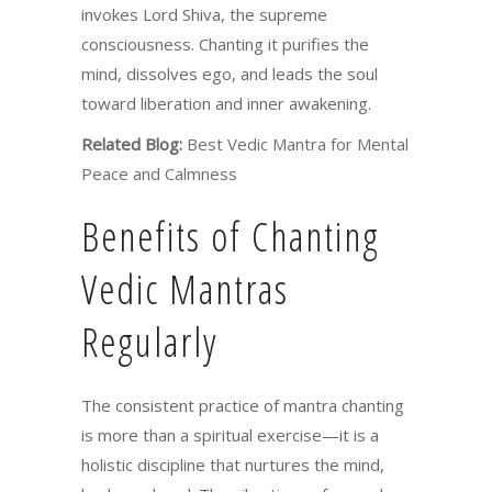
invokes Lord Shiva, the supreme
consciousness. Chanting it purifies the
mind, dissolves ego, and leads the soul
toward liberation and inner awakening.
Related Blog:
Best Vedic Mantra for Mental
Peace and Calmness
Benefits of Chanting
Vedic Mantras
Regularly
The consistent practice of mantra chanting
is more than a spiritual exercise—it is a
holistic discipline that nurtures the mind,