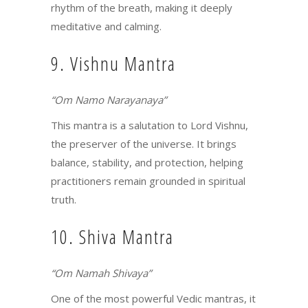
rhythm of the breath, making it deeply
meditative and calming.
9. Vishnu Mantra
“Om Namo Narayanaya”
This mantra is a salutation to Lord Vishnu,
the preserver of the universe. It brings
balance, stability, and protection, helping
practitioners remain grounded in spiritual
truth.
10. Shiva Mantra
“Om Namah Shivaya”
One of the most powerful Vedic mantras, it