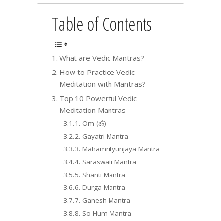
Table of Contents
What are Vedic Mantras?
How to Practice Vedic
Meditation with Mantras?
Top 10 Powerful Vedic
Meditation Mantras
1. Om (ॐ)
2. Gayatri Mantra
3. Mahamrityunjaya Mantra
4. Saraswati Mantra
5. Shanti Mantra
6. Durga Mantra
7. Ganesh Mantra
8. So Hum Mantra