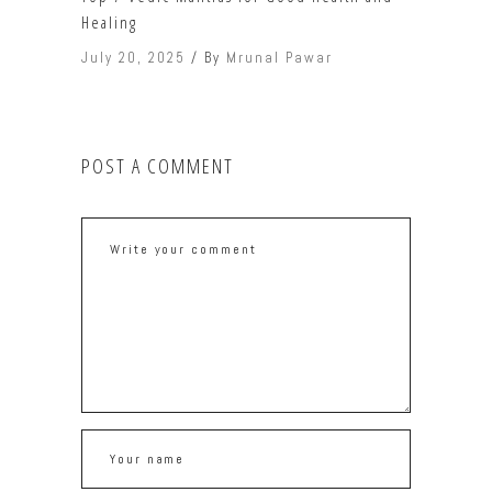
Healing
July 20, 2025
By
Mrunal Pawar
POST A COMMENT