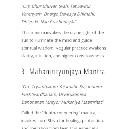
“Om Bhur Bhuvah Svah, Tat Savitur
Varenyam, Bhargo Devasya Dhīmahi,
Dhiyo Yo Nah Prachodayāt”
This mantra invokes the divine light of the
sun to illuminate the mind and guide
spiritual wisdom. Regular practice awakens
clarity, intuition, and higher consciousness.
3. Mahamrityunjaya Mantra
“Om Tryambakam Yajamahe Sugandhim
Pushtivardhanam, Urvarukamiva
Bandhanan Mrityor Mukshiya Maamritat”
Called the “death-conquering” mantra, it
invokes Lord Shiva for healing, protection,
and liberation from fear. It is especially