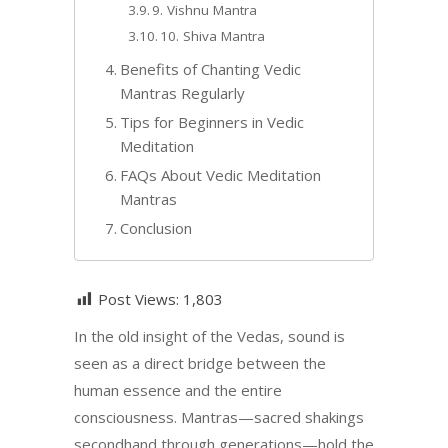
9. Vishnu Mantra
10. Shiva Mantra
Benefits of Chanting Vedic
Mantras Regularly
Tips for Beginners in Vedic
Meditation
FAQs About Vedic Meditation
Mantras
Conclusion
Post Views:
1,803
In the old insight of the Vedas, sound is
seen as a direct bridge between the
human essence and the entire
consciousness. Mantras—sacred shakings
secondhand through generations—hold the