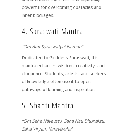
powerful for overcoming obstacles and
inner blockages.
4. Saraswati Mantra
“Om Aim Saraswatyai Namah”
Dedicated to Goddess Saraswati, this
mantra enhances wisdom, creativity, and
eloquence. Students, artists, and seekers
of knowledge often use it to open
pathways of learning and inspiration.
5. Shanti Mantra
“Om Saha Nāvavatu, Saha Nau Bhunaktu,
Saha Vīryam Karavāvahai,