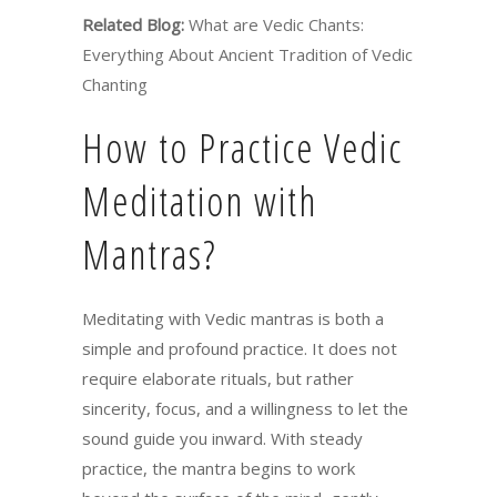
Related Blog:
What are Vedic Chants:
Everything About Ancient Tradition of Vedic
Chanting
How to Practice Vedic
Meditation with
Mantras?
Meditating with Vedic mantras is both a
simple and profound practice. It does not
require elaborate rituals, but rather
sincerity, focus, and a willingness to let the
sound guide you inward. With steady
practice, the mantra begins to work