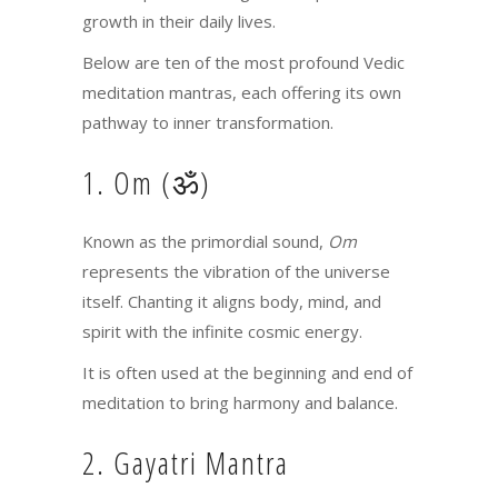
growth in their daily lives.
Below are ten of the most profound Vedic
meditation mantras, each offering its own
pathway to inner transformation.
1. Om (ॐ)
Known as the primordial sound,
Om
represents the vibration of the universe
itself. Chanting it aligns body, mind, and
spirit with the infinite cosmic energy.
It is often used at the beginning and end of
meditation to bring harmony and balance.
2. Gayatri Mantra