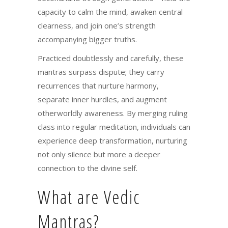
capacity to calm the mind, awaken central
clearness, and join one’s strength
accompanying bigger truths.
Practiced doubtlessly and carefully, these
mantras surpass dispute; they carry
recurrences that nurture harmony,
separate inner hurdles, and augment
otherworldly awareness. By merging ruling
class into regular meditation, individuals can
experience deep transformation, nurturing
not only silence but more a deeper
connection to the divine self.
What are Vedic
Mantras?