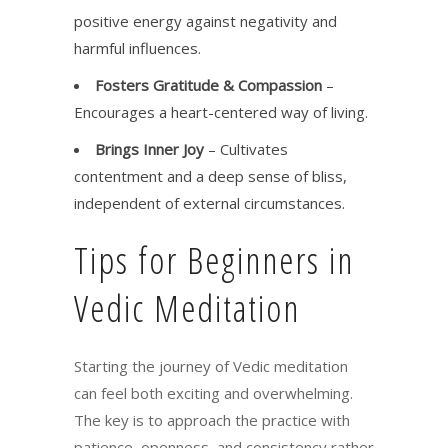
positive energy against negativity and
harmful influences.
Fosters Gratitude & Compassion
–
Encourages a heart-centered way of living.
Brings Inner Joy
– Cultivates
contentment and a deep sense of bliss,
independent of external circumstances.
Tips for Beginners in
Vedic Meditation
Starting the journey of Vedic meditation
can feel both exciting and overwhelming.
The key is to approach the practice with
patience, openness, and consistency rather