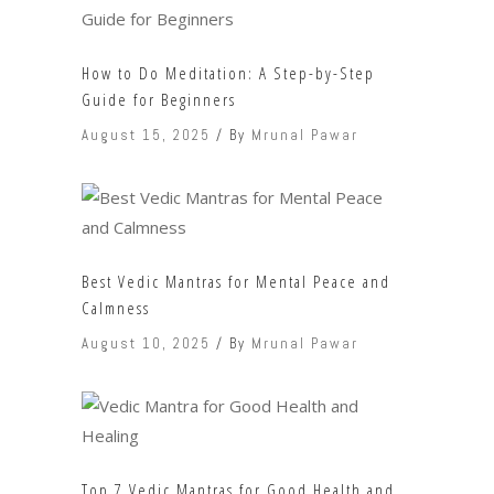
How to Do Meditation: A Step-by-Step
Guide for Beginners
August 15, 2025
By
Mrunal Pawar
Best Vedic Mantras for Mental Peace and
Calmness
August 10, 2025
By
Mrunal Pawar
Top 7 Vedic Mantras for Good Health and