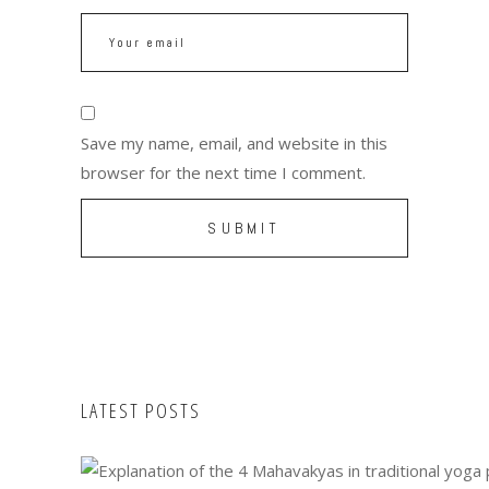
Save my name, email, and website in this
browser for the next time I comment.
LATEST POSTS