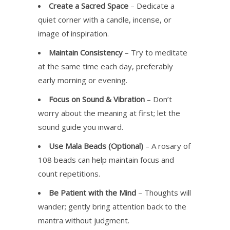
Create a Sacred Space
– Dedicate a
quiet corner with a candle, incense, or
image of inspiration.
Maintain Consistency
– Try to meditate
at the same time each day, preferably
early morning or evening.
Focus on Sound & Vibration
– Don’t
worry about the meaning at first; let the
sound guide you inward.
Use Mala Beads (Optional)
– A rosary of
108 beads can help maintain focus and
count repetitions.
Be Patient with the Mind
– Thoughts will
wander; gently bring attention back to the
mantra without judgment.