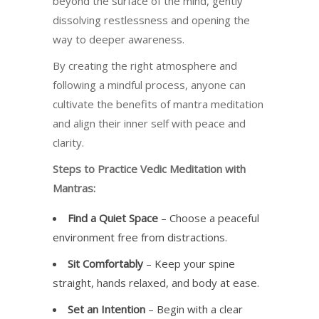
beyond the surface of the mind, gently
dissolving restlessness and opening the
way to deeper awareness.
By creating the right atmosphere and
following a mindful process, anyone can
cultivate the benefits of mantra meditation
and align their inner self with peace and
clarity.
Steps to Practice Vedic Meditation with
Mantras:
Find a Quiet Space
– Choose a peaceful
environment free from distractions.
Sit Comfortably
– Keep your spine
straight, hands relaxed, and body at ease.
Set an Intention
– Begin with a clear