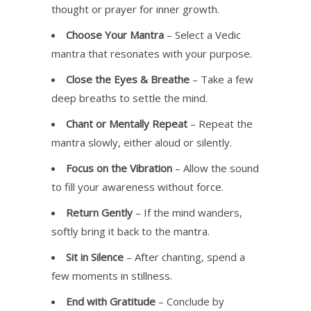
thought or prayer for inner growth.
Choose Your Mantra
– Select a Vedic
mantra that resonates with your purpose.
Close the Eyes & Breathe
– Take a few
deep breaths to settle the mind.
Chant or Mentally Repeat
– Repeat the
mantra slowly, either aloud or silently.
Focus on the Vibration
– Allow the sound
to fill your awareness without force.
Return Gently
– If the mind wanders,
softly bring it back to the mantra.
Sit in Silence
– After chanting, spend a
few moments in stillness.
End with Gratitude
– Conclude by