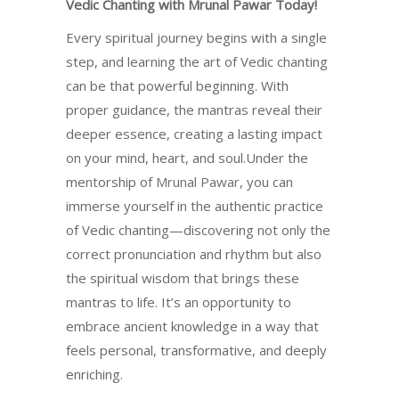
Vedic Chanting with Mrunal Pawar Today!
Every spiritual journey begins with a single
step, and learning the art of Vedic chanting
can be that powerful beginning. With
proper guidance, the mantras reveal their
deeper essence, creating a lasting impact
on your mind, heart, and soul.Under the
mentorship of
Mrunal Pawar
, you can
immerse yourself in the authentic practice
of Vedic chanting—discovering not only the
correct pronunciation and rhythm but also
the spiritual wisdom that brings these
mantras to life. It’s an opportunity to
embrace ancient knowledge in a way that
feels personal, transformative, and deeply
enriching.