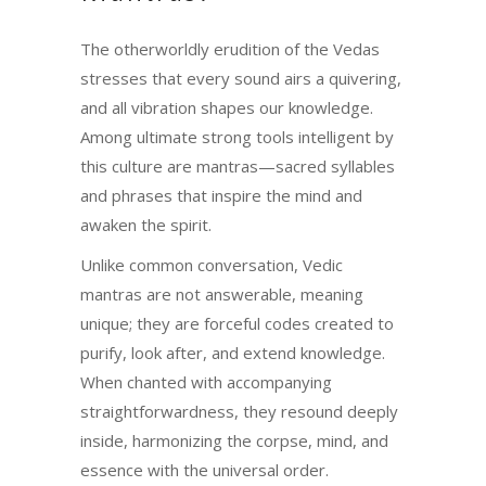
The otherworldly erudition of the Vedas
stresses that every sound airs a quivering,
and all vibration shapes our knowledge.
Among ultimate strong tools intelligent by
this culture are mantras—sacred syllables
and phrases that inspire the mind and
awaken the spirit.
Unlike common conversation, Vedic
mantras are not answerable, meaning
unique; they are forceful codes created to
purify, look after, and extend knowledge.
When chanted with accompanying
straightforwardness, they resound deeply
inside, harmonizing the corpse, mind, and
essence with the universal order.