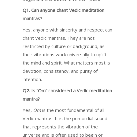
Q1. Can anyone chant Vedic meditation
mantras?
Yes, anyone with sincerity and respect can
chant Vedic mantras. They are not
restricted by culture or background, as
their vibrations work universally to uplift
the mind and spirit. What matters most is
devotion, consistency, and purity of
intention.
Q2. Is “Om” considered a Vedic meditation
mantra?
Yes,
Om
is the most fundamental of all
Vedic mantras. It is the primordial sound
that represents the vibration of the
universe and is often used to begin or