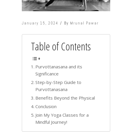
January 15, 2024
By
Mrunal Pawar
Table of Contents
Purvottanasana and its
Significance
Step-by-Step Guide to
Purvottanasana
Benefits Beyond the Physical
Conclusion
Join My Yoga Classes for a
Mindful Journey!