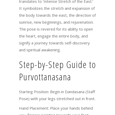
translates to ‘Intense Stretch of the East.’
It symbolizes the stretch and expansion of
the body towards the east, the direction of
sunrise, new beginnings, and rejuvenation.
The pose is revered for its ability to open
the heart, engage the entire body, and
signify a journey towards self-discovery
and spiritual awakening.
Step-by-Step Guide to
Purvottanasana
Starting Position: Begin in Dandasana (Staff
Pose) with your legs stretched out in front.
Hand Placement: Place your hands behind
you, fingers pointing towards your feet,