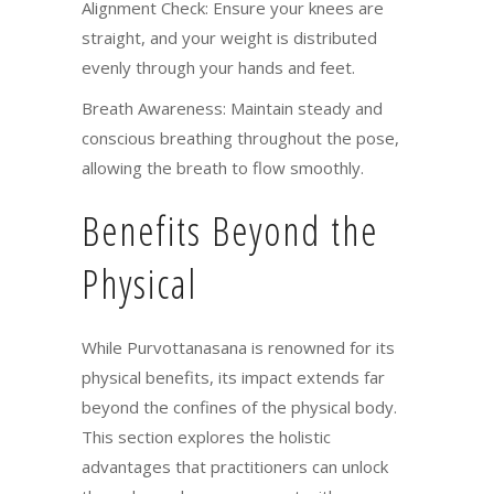
Alignment Check: Ensure your knees are
straight, and your weight is distributed
evenly through your hands and feet.
Breath Awareness: Maintain steady and
conscious breathing throughout the pose,
allowing the breath to flow smoothly.
Benefits Beyond the
Physical
While Purvottanasana is renowned for its
physical benefits, its impact extends far
beyond the confines of the physical body.
This section explores the holistic
advantages that practitioners can unlock