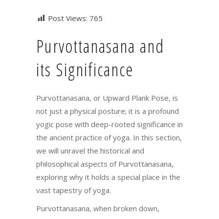
Post Views:
765
Purvottanasana and
its Significance
Purvottanasana, or Upward Plank Pose, is
not just a physical posture; it is a profound
yogic pose with deep-rooted significance in
the ancient practice of yoga. In this section,
we will unravel the historical and
philosophical aspects of Purvottanasana,
exploring why it holds a special place in the
vast tapestry of yoga.
Purvottanasana, when broken down,