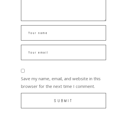
Save my name, email, and website in this
browser for the next time I comment.