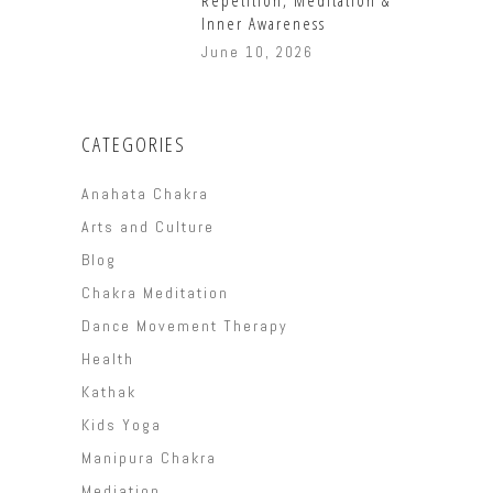
Inner Awareness
June 10, 2026
CATEGORIES
Anahata Chakra
Arts and Culture
Blog
Chakra Meditation
Dance Movement Therapy
Health
Kathak
Kids Yoga
Manipura Chakra
Mediation