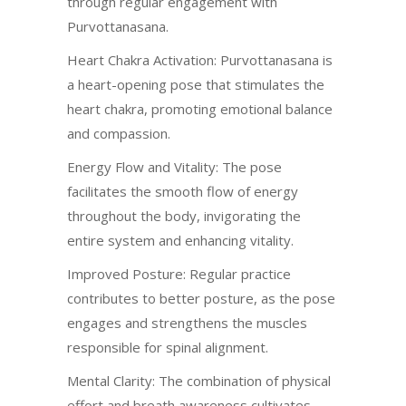
through regular engagement with
Purvottanasana.
Heart Chakra Activation: Purvottanasana is
a heart-opening pose that stimulates the
heart chakra, promoting emotional balance
and compassion.
Energy Flow and Vitality: The pose
facilitates the smooth flow of energy
throughout the body, invigorating the
entire system and enhancing vitality.
Improved Posture: Regular practice
contributes to better posture, as the pose
engages and strengthens the muscles
responsible for spinal alignment.
Mental Clarity: The combination of physical
effort and breath awareness cultivates