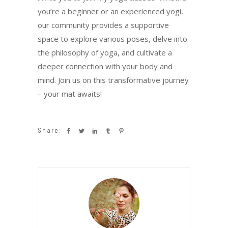
you’re a beginner or an experienced yogi,
our community provides a supportive
space to explore various poses, delve into
the philosophy of yoga, and cultivate a
deeper connection with your body and
mind. Join us on this transformative journey
– your mat awaits!
Share: