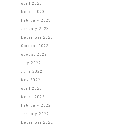
April 2023
March 2023
February 2023
January 2023
December 2022
October 2022
August 2022
July 2022
June 2022
May 2022
April 2022
March 2022
February 2022
January 2022
December 2021