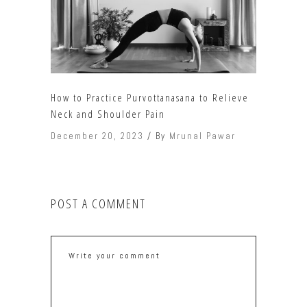
How to Practice Purvottanasana to Relieve
Neck and Shoulder Pain
December 20, 2023
By
Mrunal Pawar
POST A COMMENT