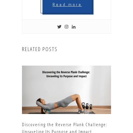
Read more
RELATED POSTS
Discovering the Reverse Plank Challenge:
Unraveling Its Purpose and Impact