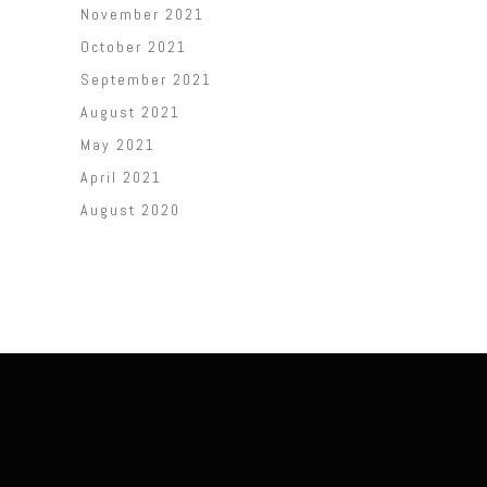
November 2021
October 2021
September 2021
August 2021
May 2021
April 2021
August 2020