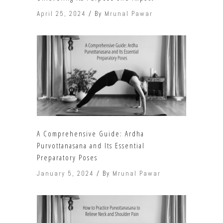
April 25, 2024
By
Mrunal Pawar
A Comprehensive Guide: Ardha
Purvottanasana and Its Essential
Preparatory Poses
January 5, 2024
By
Mrunal Pawar