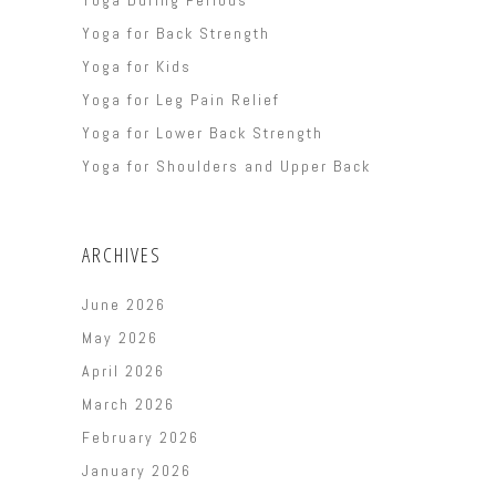
Yoga for Back Strength
Yoga for Kids
Yoga for Leg Pain Relief
Yoga for Lower Back Strength
Yoga for Shoulders and Upper Back
ARCHIVES
June 2026
May 2026
April 2026
March 2026
February 2026
January 2026