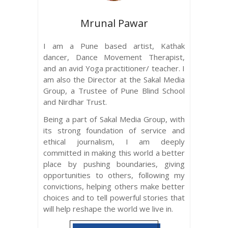
Mrunal Pawar
I am a Pune based artist, Kathak
dancer, Dance Movement Therapist,
and an avid Yoga practitioner/ teacher. I
am also the Director at the Sakal Media
Group, a Trustee of Pune Blind School
and Nirdhar Trust.
Being a part of Sakal Media Group, with
its strong foundation of service and
ethical journalism, I am deeply
committed in making this world a better
place by pushing boundaries, giving
opportunities to others, following my
convictions, helping others make better
choices and to tell powerful stories that
will help reshape the world we live in.