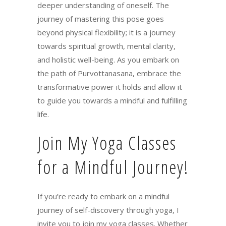
deeper understanding of oneself. The
journey of mastering this pose goes
beyond physical flexibility; it is a journey
towards spiritual growth, mental clarity,
and holistic well-being. As you embark on
the path of Purvottanasana, embrace the
transformative power it holds and allow it
to guide you towards a mindful and fulfilling
life.
Join My Yoga Classes
for a Mindful Journey!
If you’re ready to embark on a mindful
journey of self-discovery through yoga, I
invite you to join my yoga classes. Whether