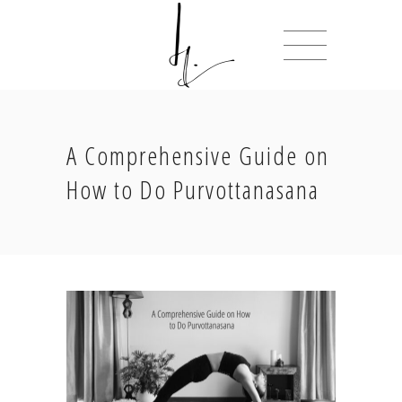
A Comprehensive Guide on
How to Do Purvottanasana