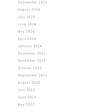
September 2024
August 2024
July 2024
June 2024
May 2024
April 2024
January 2024
December 2023
November 2023
October 2023
September 2023
August 2023
July 2023
June 2023
May 2023