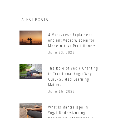
LATEST POSTS
4 Mahavakyas Explained:
Ancient Vedic Wisdom for
Modern Yoga Practitioners
June 20, 2026
The Role of Vedic Chanting
in Traditional Yoga: Why
Guru-Guided Learning
Matters
June 15, 2026
What Is Mantra Japa in
Yoga? Understanding
Repetition, Meditation &