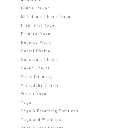
Mrunal Pawar
Muladhara Chakra Yoga
Pregnancy Yoga
Prenatal Yoga
Reverse Plank
Sacral Chakra
Sahasrara Chakra
Seven Chakra
Vedic Chanting
Vishuddha Chakra
Winter Yoga
Yoga
Yoga & Breathing Practices
Yoga and Wellness
Yoga During Periods