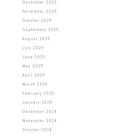
December 2025
November 2025
October 2025
September 2025
August 2025
July 2025
June 2025
May 2025
April 2025
March 2025
February 2025
January 2025
December 2024
November 2024
October 2024