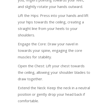
and slightly rotate your hands outward.
Lift the Hips: Press into your hands and lift
your hips towards the ceiling, creating a
straight line from your heels to your
shoulders.
Engage the Core: Draw your navel in
towards your spine, engaging the core
muscles for stability.
Open the Chest: Lift your chest towards
the ceiling, allowing your shoulder blades to
draw together.
Extend the Neck: Keep the neck in a neutral
position or gently drop your head back if
comfortable.