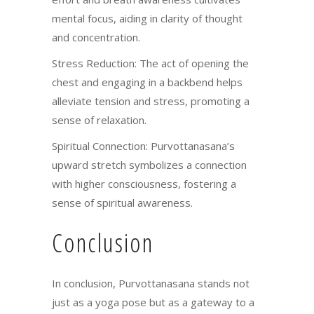
mental focus, aiding in clarity of thought
and concentration.
Stress Reduction: The act of opening the
chest and engaging in a backbend helps
alleviate tension and stress, promoting a
sense of relaxation.
Spiritual Connection: Purvottanasana’s
upward stretch symbolizes a connection
with higher consciousness, fostering a
sense of spiritual awareness.
Conclusion
In conclusion, Purvottanasana stands not
just as a yoga pose but as a gateway to a