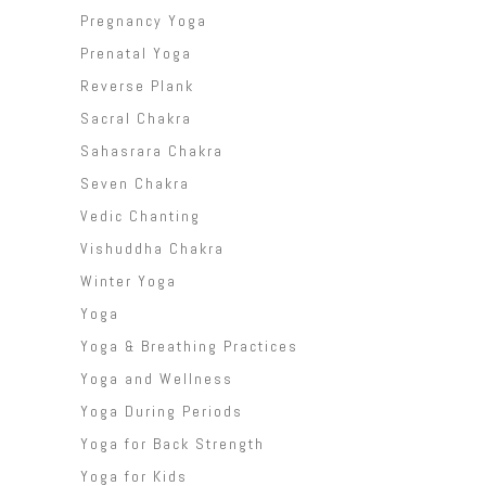
Pregnancy Yoga
Prenatal Yoga
Reverse Plank
Sacral Chakra
Sahasrara Chakra
Seven Chakra
Vedic Chanting
Vishuddha Chakra
Winter Yoga
Yoga
Yoga & Breathing Practices
Yoga and Wellness
Yoga During Periods
Yoga for Back Strength
Yoga for Kids