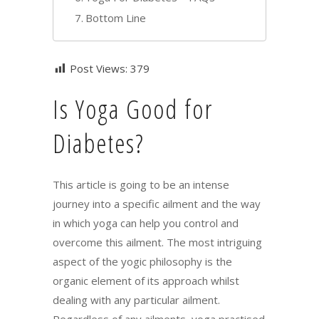
Bottom Line
Post Views:
379
Is Yoga Good for
Diabetes?
This article is going to be an intense
journey into a specific ailment and the way
in which yoga can help you control and
overcome this ailment. The most intriguing
aspect of the yogic philosophy is the
organic element of its approach whilst
dealing with any particular ailment.
Regardless of any ailments, yoga practised