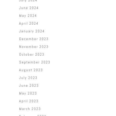
July 2024
June 2024
May 2024
April 2024
January 2024
December 2023
November 2023
October 2023
September 2023
August 2023
July 2023
June 2023
May 2023
April 2023
March 2023