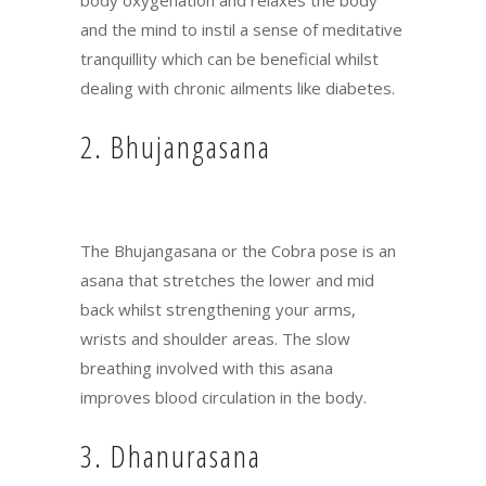
and the mind to instil a sense of meditative
tranquillity which can be beneficial whilst
dealing with chronic ailments like diabetes.
2. Bhujangasana
The Bhujangasana or the Cobra pose is an
asana that stretches the lower and mid
back whilst strengthening your arms,
wrists and shoulder areas. The slow
breathing involved with this asana
improves blood circulation in the body.
3. Dhanurasana