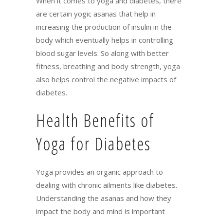
When it comes to yoga and diabetes, there
are certain yogic asanas that help in
increasing the production of insulin in the
body which eventually helps in controlling
blood sugar levels. So along with better
fitness, breathing and body strength, yoga
also helps control the negative impacts of
diabetes.
Health Benefits of
Yoga for Diabetes
Yoga provides an organic approach to
dealing with chronic ailments like diabetes.
Understanding the asanas and how they
impact the body and mind is important