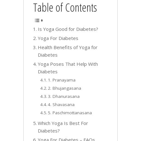
Table of Contents
Is Yoga Good for Diabetes?
Yoga For Diabetes
Health Benefits of Yoga for
Diabetes
Yoga Poses That Help With
Diabetes
1. Pranayama
2. Bhujangasana
3. Dhanurasana
4. Shavasana
5. Paschimottanasana
Which Yoga Is Best For
Diabetes?
Yoga For Diabetes – FAQs