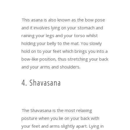
This asana is also known as the bow pose
and it involves lying on your stomach and
raining your legs and your torso whilst
holding your belly to the mat. You slowly
hold on to your feet which brings you into a
bow-like position, thus stretching your back
and your arms and shoulders.
4. Shavasana
The Shavasana is the most relaxing
posture when you lie on your back with
your feet and arms slightly apart. Lying in