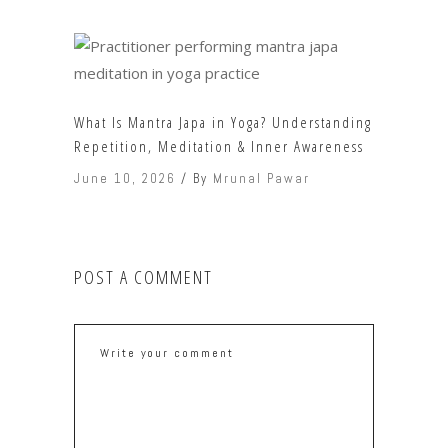
What Is Mantra Japa in Yoga? Understanding
Repetition, Meditation & Inner Awareness
June 10, 2026
By
Mrunal Pawar
POST A COMMENT