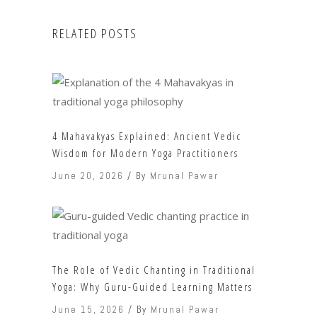
RELATED POSTS
4 Mahavakyas Explained: Ancient Vedic
Wisdom for Modern Yoga Practitioners
June 20, 2026
By
Mrunal Pawar
The Role of Vedic Chanting in Traditional
Yoga: Why Guru-Guided Learning Matters
June 15, 2026
By
Mrunal Pawar