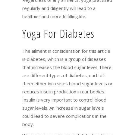
regularly and diligently will lead to a
healthier and more fulfilling life.
Yoga For Diabetes
The ailment in consideration for this article
is diabetes, which is a group of diseases
that increases the blood sugar level. There
are different types of diabetes; each of
them either increases blood sugar levels or
reduces insulin production in our bodies.
Insulin is very important to control blood
sugar levels. An increase in sugar levels
could lead to severe complications in the
body.