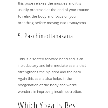
this pose relaxes the muscles and it is
usually practised at the end of your routine
to relax the body and focus on your
breathing before moving into Pranayama.
5. Paschimottanasana
This is a seated forward bend and is an
introductory and intermediate asana that
strengthens the hip area and the back.
Again this asana also helps in the
oxygenation of the body and works
wonders in improving insulin secretion.
Which Yoga Is Best