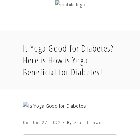
Is Yoga Good for Diabetes?
Here is How is Yoga
Beneficial for Diabetes!
October 27, 2022
By
Mrunal Pawar