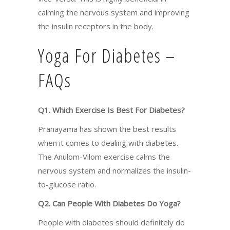
calming the nervous system and improving
the insulin receptors in the body.
Yoga For Diabetes –
FAQs
Q1. Which Exercise Is Best For Diabetes?
Pranayama has shown the best results
when it comes to dealing with diabetes.
The Anulom-Vilom exercise calms the
nervous system and normalizes the insulin-
to-glucose ratio.
Q2. Can People With Diabetes Do Yoga?
People with diabetes should definitely do