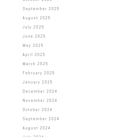
September 2025
August 2025
July 2025
June 2025
May 2025
April 2025
March 2025
February 2025
January 2025
December 2024
November 2024
October 2024
September 2024
August 2024