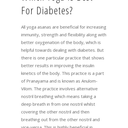
For Diabetes?
All yoga asanas are beneficial for increasing
immunity, strength and flexibility along with
better oxygenation of the body, which is
helpful towards dealing with diabetes. But
there is one particular practice that shows
better results in improving the insulin
kinetics of the body. This practice is a part
of Pranayama and is known as Anulom-
Vilom. The practice involves alternative
nostril breathing which means taking a
deep breath in from one nostril whilst
covering the other nostril and then
breathing out from the other nostril and
vice-versa. This is highly beneficial in