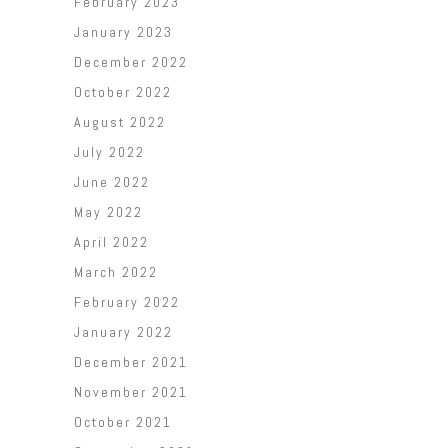
February 2023
January 2023
December 2022
October 2022
August 2022
July 2022
June 2022
May 2022
April 2022
March 2022
February 2022
January 2022
December 2021
November 2021
October 2021