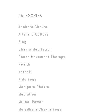
CATEGORIES
Anahata Chakra
Arts and Culture
Blog
Chakra Meditation
Dance Movement Therapy
Health
Kathak
Kids Yoga
Manipura Chakra
Mediation
Mrunal Pawar
Muladhara Chakra Yoga