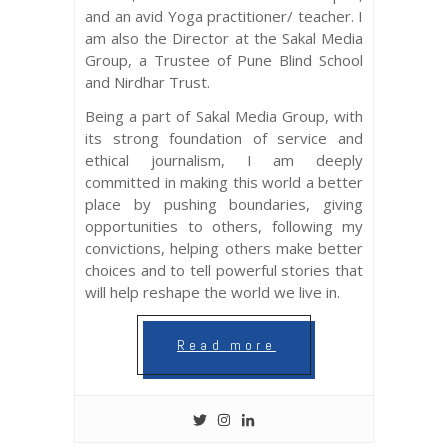
and an avid Yoga practitioner/ teacher. I
am also the Director at the Sakal Media
Group, a Trustee of Pune Blind School
and Nirdhar Trust.
Being a part of Sakal Media Group, with
its strong foundation of service and
ethical journalism, I am deeply
committed in making this world a better
place by pushing boundaries, giving
opportunities to others, following my
convictions, helping others make better
choices and to tell powerful stories that
will help reshape the world we live in.
Read more