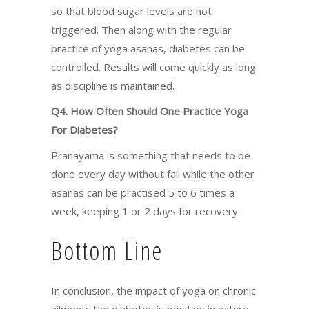
so that blood sugar levels are not
triggered. Then along with the regular
practice of yoga asanas, diabetes can be
controlled. Results will come quickly as long
as discipline is maintained.
Q4. How Often Should One Practice Yoga
For Diabetes?
Pranayama is something that needs to be
done every day without fail while the other
asanas can be practised 5 to 6 times a
week, keeping 1 or 2 days for recovery.
Bottom Line
In conclusion, the impact of yoga on chronic
ailments like diabetes is positive in nature