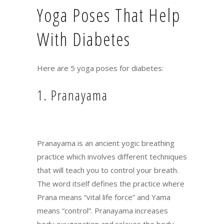
Yoga Poses That Help
With Diabetes
Here are 5 yoga poses for diabetes:
1. Pranayama
Pranayama is an ancient yogic breathing
practice which involves different techniques
that will teach you to control your breath.
The word itself defines the practice where
Prana means “vital life force” and Yama
means “control”. Pranayama increases
body oxygenation and relaxes the body