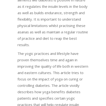
as it regulates the insulin levels in the body
as well as builds endurance, strength and
flexibility. It is important to understand
physical limitations whilst practising these
asanas as well as maintain a regular routine
of practice and diet to reap the best
results.
The yogic practices and lifestyle have
proven themselves time and again in
improving the quality of life both in western
and eastern cultures. This article tries to
focus on the impact of yoga on curing or
controlling diabetes. The article vividly
describes how yoga benefits diabetes
patients and specifies certain yogic
practices that will help regulate insulin