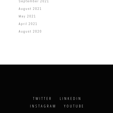
September 2021
August 2021
May 2021
April 2021
August 2020
TWITTER
LINKEDIN
INSTAGRAM
YOUTUBE