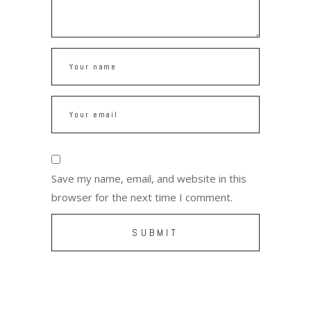
Save my name, email, and website in this
browser for the next time I comment.