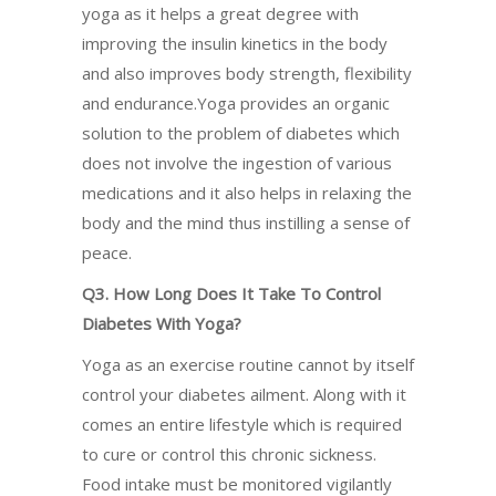
yoga as it helps a great degree with
improving the insulin kinetics in the body
and also improves body strength, flexibility
and endurance.Yoga provides an organic
solution to the problem of diabetes which
does not involve the ingestion of various
medications and it also helps in relaxing the
body and the mind thus instilling a sense of
peace.
Q3. How Long Does It Take To Control
Diabetes With Yoga?
Yoga as an exercise routine cannot by itself
control your diabetes ailment. Along with it
comes an entire lifestyle which is required
to cure or control this chronic sickness.
Food intake must be monitored vigilantly