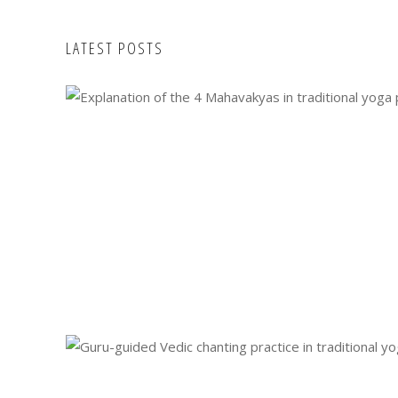
LATEST POSTS