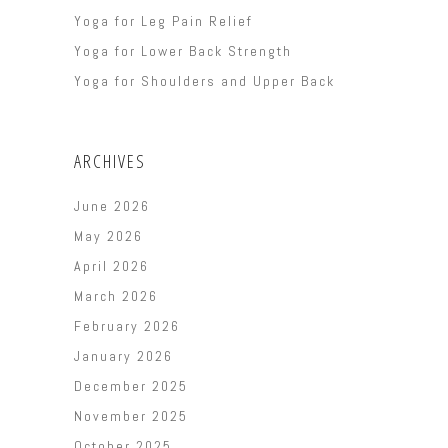
Yoga for Leg Pain Relief
Yoga for Lower Back Strength
Yoga for Shoulders and Upper Back
ARCHIVES
June 2026
May 2026
April 2026
March 2026
February 2026
January 2026
December 2025
November 2025
October 2025