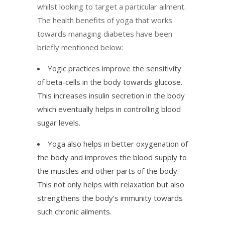
whilst looking to target a particular ailment.
The health benefits of yoga that works
towards managing diabetes have been
briefly mentioned below:
Yogic practices improve the sensitivity
of beta-cells in the body towards glucose.
This increases insulin secretion in the body
which eventually helps in controlling blood
sugar levels.
Yoga also helps in better oxygenation of
the body and improves the blood supply to
the muscles and other parts of the body.
This not only helps with relaxation but also
strengthens the body’s immunity towards
such chronic ailments.