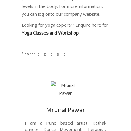
levels in the body. For more information,
you can log onto our company website.
Looking for yoga expert?? Enquire here for
Yoga Classes and Workshop
.
Share:
Mrunal Pawar
I am a Pune based artist, Kathak
dancer, Dance Movement Therapist,