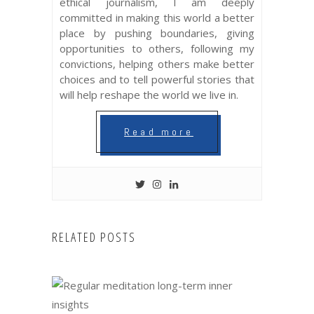
ethical journalism, I am deeply
committed in making this world a better
place by pushing boundaries, giving
opportunities to others, following my
convictions, helping others make better
choices and to tell powerful stories that
will help reshape the world we live in.
Read more
RELATED POSTS