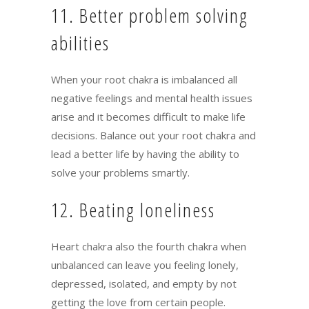
11. Better problem solving
abilities
When your root chakra is imbalanced all
negative feelings and mental health issues
arise and it becomes difficult to make life
decisions. Balance out your root chakra and
lead a better life by having the ability to
solve your problems smartly.
12. Beating loneliness
Heart chakra also the fourth chakra when
unbalanced can leave you feeling lonely,
depressed, isolated, and empty by not
getting the love from certain people.