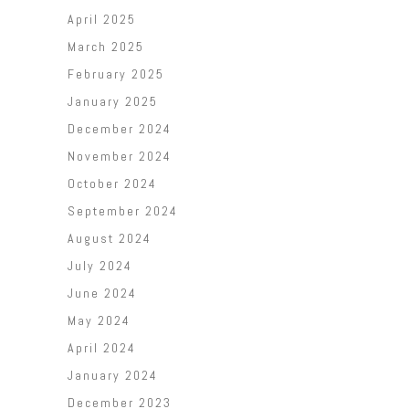
April 2025
March 2025
February 2025
January 2025
December 2024
November 2024
October 2024
September 2024
August 2024
July 2024
June 2024
May 2024
April 2024
January 2024
December 2023