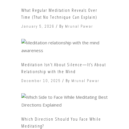
What Regular Meditation Reveals Over
Time (That No Technique Can Explain)
January 5, 2026
By
Mrunal Pawar
Meditation Isn’t About Silence—It’s About
Relationship with the Mind
December 10, 2025
By
Mrunal Pawar
Which Direction Should You Face While
Meditating?