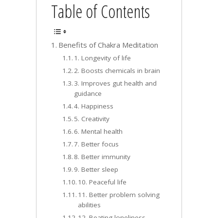
Table of Contents
Benefits of Chakra Meditation
1. Longevity of life
2. Boosts chemicals in brain
3. Improves gut health and
guidance
4. Happiness
5. Creativity
6. Mental health
7. Better focus
8. Better immunity
9. Better sleep
10. Peaceful life
11. Better problem solving
abilities
12. Beating loneliness