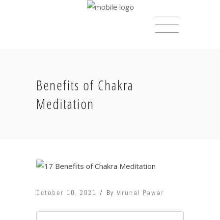
Benefits of Chakra
Meditation
October 10, 2021
By
Mrunal Pawar