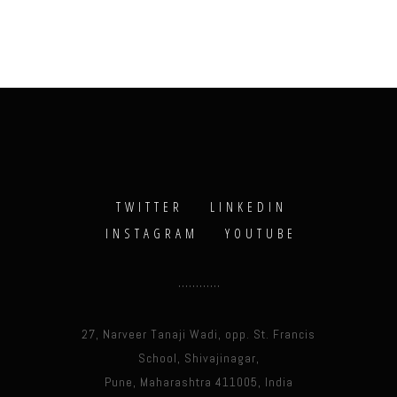
TWITTER
LINKEDIN
INSTAGRAM
YOUTUBE
27, Narveer Tanaji Wadi, opp. St. Francis
School, Shivajinagar,
Pune, Maharashtra 411005, India