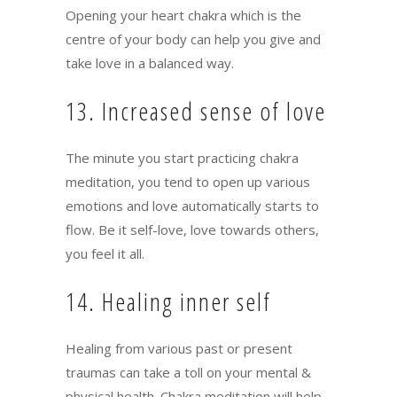
Opening your heart chakra which is the
centre of your body can help you give and
take love in a balanced way.
13. Increased sense of love
The minute you start practicing chakra
meditation, you tend to open up various
emotions and love automatically starts to
flow. Be it self-love, love towards others,
you feel it all.
14. Healing inner self
Healing from various past or present
traumas can take a toll on your mental &
physical health. Chakra meditation will help