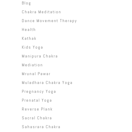
Blog
Chakra Meditation
Dance Movement Therapy
Health
Kathak
Kids Yoga
Manipura Chakra
Mediation
Mrunal Pawar
Muladhara Chakra Yoga
Pregnancy Yoga
Prenatal Yoga
Reverse Plank
Sacral Chakra
Sahasrara Chakra