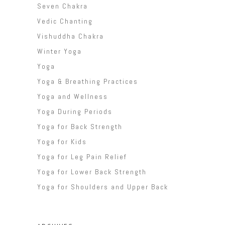
Seven Chakra
Vedic Chanting
Vishuddha Chakra
Winter Yoga
Yoga
Yoga & Breathing Practices
Yoga and Wellness
Yoga During Periods
Yoga for Back Strength
Yoga for Kids
Yoga for Leg Pain Relief
Yoga for Lower Back Strength
Yoga for Shoulders and Upper Back