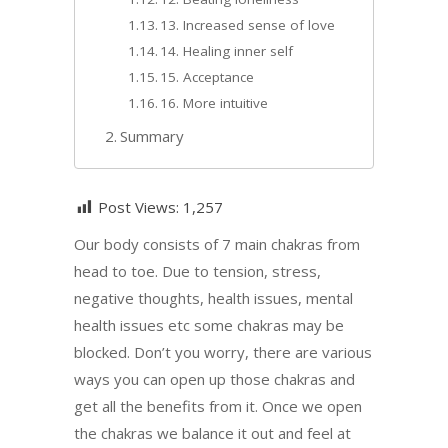
13. Increased sense of love
14. Healing inner self
15. Acceptance
16. More intuitive
Summary
Post Views:
1,257
Our body consists of 7 main chakras from
head to toe. Due to tension, stress,
negative thoughts, health issues, mental
health issues etc some chakras may be
blocked. Don’t you worry, there are various
ways you can open up those chakras and
get all the benefits from it. Once we open
the chakras we balance it out and feel at