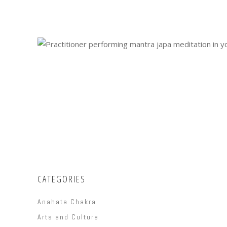
CATEGORIES
Anahata Chakra
Arts and Culture