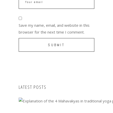
Save my name, email, and website in this
browser for the next time I comment.
LATEST POSTS