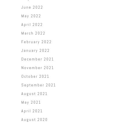
June 2022
May 2022
April 2022
March 2022
February 2022
January 2022
December 2021
November 2021
October 2021
September 2021
August 2021
May 2021
April 2021
August 2020