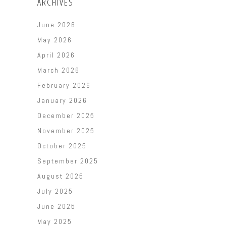
ARCHIVES
June 2026
May 2026
April 2026
March 2026
February 2026
January 2026
December 2025
November 2025
October 2025
September 2025
August 2025
July 2025
June 2025
May 2025