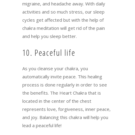
migraine, and headache away. With daily
activities and so much stress, our sleep
cycles get affected but with the help of
chakra meditation will get rid of the pain
and help you sleep better.
10. Peaceful life
As you cleanse your chakra, you
automatically invite peace. This healing
process is done regularly in order to see
the benefits. The Heart Chakra that is
located in the center of the chest
represents love, forgiveness, inner peace,
and joy. Balancing this chakra will help you
lead a peaceful life!