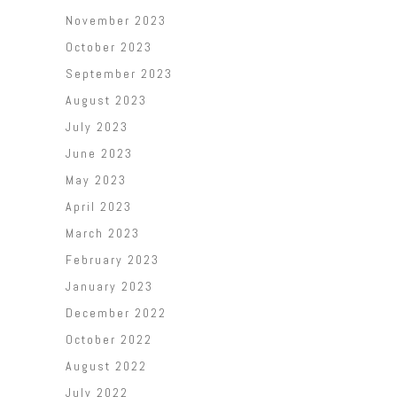
November 2023
October 2023
September 2023
August 2023
July 2023
June 2023
May 2023
April 2023
March 2023
February 2023
January 2023
December 2022
October 2022
August 2022
July 2022