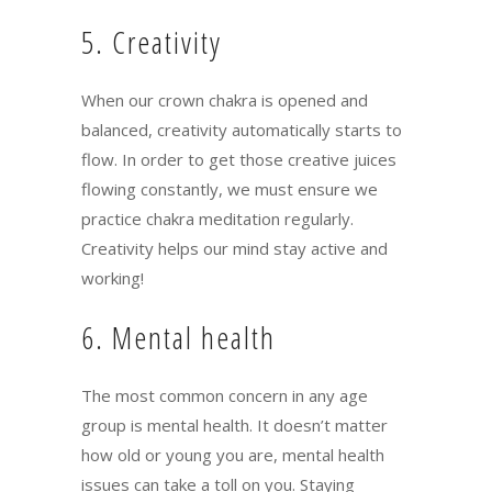
5. Creativity
When our crown chakra is opened and
balanced, creativity automatically starts to
flow. In order to get those creative juices
flowing constantly, we must ensure we
practice chakra meditation regularly.
Creativity helps our mind stay active and
working!
6. Mental health
The most common concern in any age
group is mental health. It doesn’t matter
how old or young you are, mental health
issues can take a toll on you. Staying