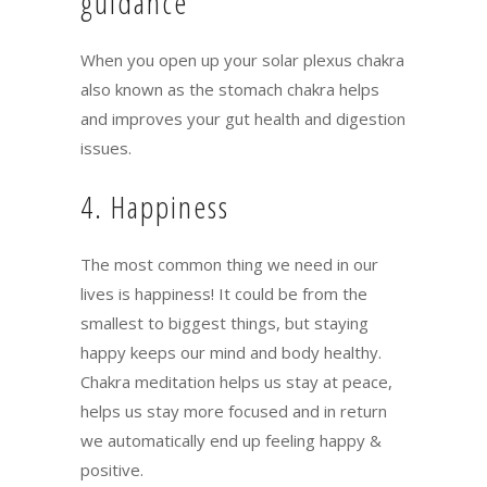
guidance
When you open up your solar plexus chakra
also known as the stomach chakra helps
and improves your gut health and digestion
issues.
4. Happiness
The most common thing we need in our
lives is happiness! It could be from the
smallest to biggest things, but staying
happy keeps our mind and body healthy.
Chakra meditation helps us stay at peace,
helps us stay more focused and in return
we automatically end up feeling happy &
positive.