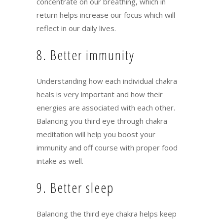
concentrate on our breathing, which in
return helps increase our focus which will
reflect in our daily lives.
8. Better immunity
Understanding how each individual chakra
heals is very important and how their
energies are associated with each other.
Balancing you third eye through chakra
meditation will help you boost your
immunity and off course with proper food
intake as well.
9. Better sleep
Balancing the third eye chakra helps keep