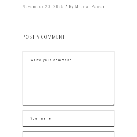
November 20, 2025
By
Mrunal Pawar
POST A COMMENT