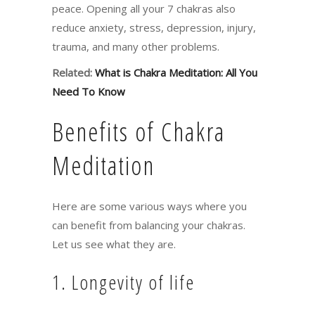
peace. Opening all your 7 chakras also
reduce anxiety, stress, depression, injury,
trauma, and many other problems.
Related:
What is Chakra Meditation: All You
Need To Know
Benefits of Chakra
Meditation
Here are some various ways where you
can benefit from balancing your chakras.
Let us see what they are.
1. Longevity of life