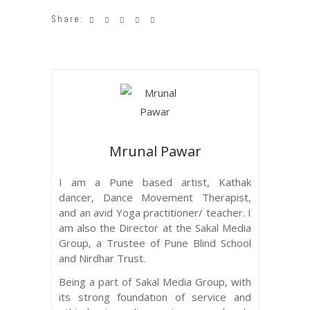
Share:
Mrunal Pawar
I am a Pune based artist, Kathak
dancer, Dance Movement Therapist,
and an avid Yoga practitioner/ teacher. I
am also the Director at the Sakal Media
Group, a Trustee of Pune Blind School
and Nirdhar Trust.
Being a part of Sakal Media Group, with
its strong foundation of service and