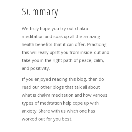
Summary
We truly hope you try out chakra
meditation and soak up all the amazing
health benefits that it can offer. Practicing
this will really uplift you from inside-out and
take you in the right path of peace, calm,
and positivity.
If you enjoyed reading this blog, then do
read our other blogs that talk
all about
what is chakra meditation
and how various
types of meditation help cope up with
anxiety. Share with us which one has
worked out for you best.