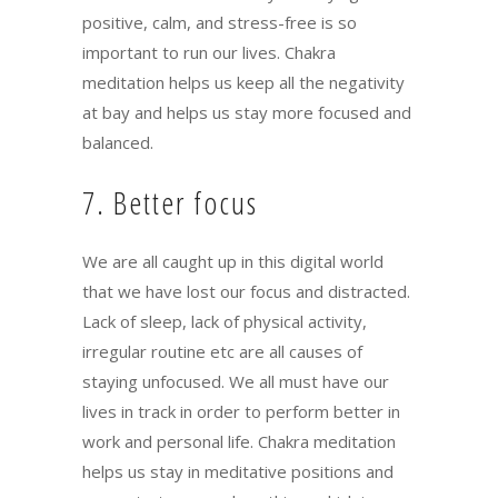
positive, calm, and stress-free is so
important to run our lives. Chakra
meditation helps us keep all the negativity
at bay and helps us stay more focused and
balanced.
7. Better focus
We are all caught up in this digital world
that we have lost our focus and distracted.
Lack of sleep, lack of physical activity,
irregular routine etc are all causes of
staying unfocused. We all must have our
lives in track in order to perform better in
work and personal life. Chakra meditation
helps us stay in meditative positions and