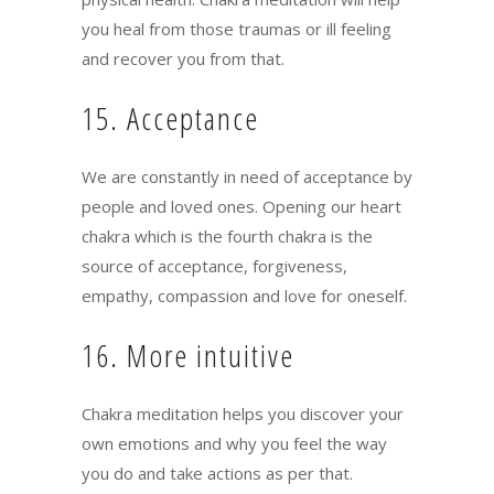
you heal from those traumas or ill feeling
and recover you from that.
15. Acceptance
We are constantly in need of acceptance by
people and loved ones. Opening our heart
chakra which is the fourth chakra is the
source of acceptance, forgiveness,
empathy, compassion and love for oneself.
16. More intuitive
Chakra meditation helps you discover your
own emotions and why you feel the way
you do and take actions as per that.