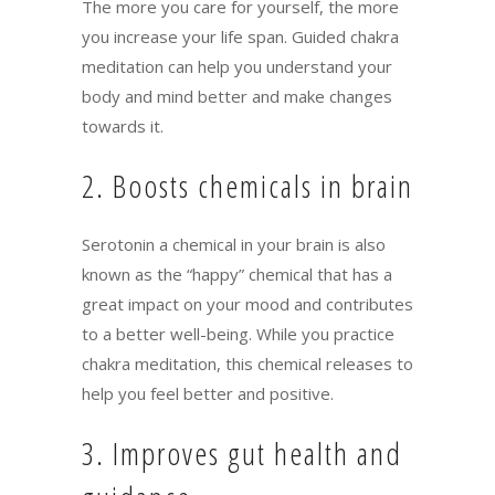
The more you care for yourself, the more
you increase your life span. Guided chakra
meditation can help you understand your
body and mind better and make changes
towards it.
2. Boosts chemicals in brain
Serotonin a chemical in your brain is also
known as the “happy” chemical that has a
great impact on your mood and contributes
to a better well-being. While you practice
chakra meditation, this chemical releases to
help you feel better and positive.
3. Improves gut health and