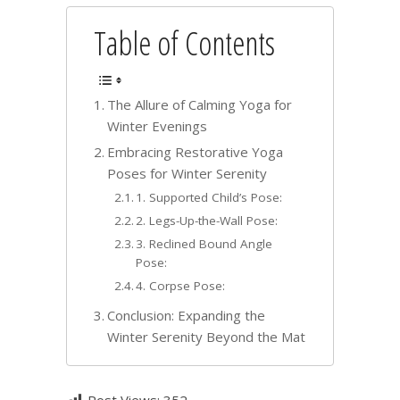
Table of Contents
The Allure of Calming Yoga for
Winter Evenings
Embracing Restorative Yoga
Poses for Winter Serenity
1. Supported Child’s Pose:
2. Legs-Up-the-Wall Pose:
3. Reclined Bound Angle
Pose:
4. Corpse Pose:
Conclusion: Expanding the
Winter Serenity Beyond the Mat