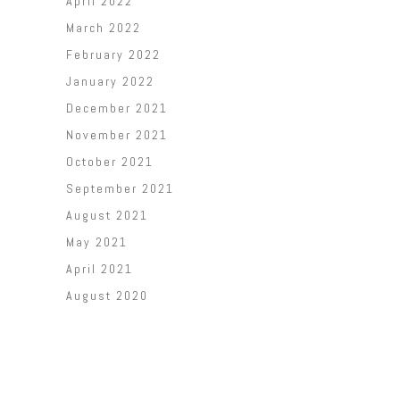
April 2022
March 2022
February 2022
January 2022
December 2021
November 2021
October 2021
September 2021
August 2021
May 2021
April 2021
August 2020