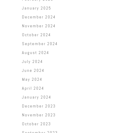
January 2025
December 2024
November 2024
October 2024
September 2024
August 2024
July 2024
June 2024
May 2024
April 2024
January 2024
December 2023
November 2023
October 2023
September 2023