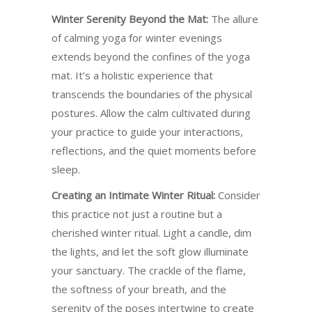
Winter Serenity Beyond the Mat:
The allure
of calming yoga for winter evenings
extends beyond the confines of the yoga
mat. It’s a holistic experience that
transcends the boundaries of the physical
postures. Allow the calm cultivated during
your practice to guide your interactions,
reflections, and the quiet moments before
sleep.
Creating an Intimate Winter Ritual:
Consider
this practice not just a routine but a
cherished winter ritual. Light a candle, dim
the lights, and let the soft glow illuminate
your sanctuary. The crackle of the flame,
the softness of your breath, and the
serenity of the poses intertwine to create