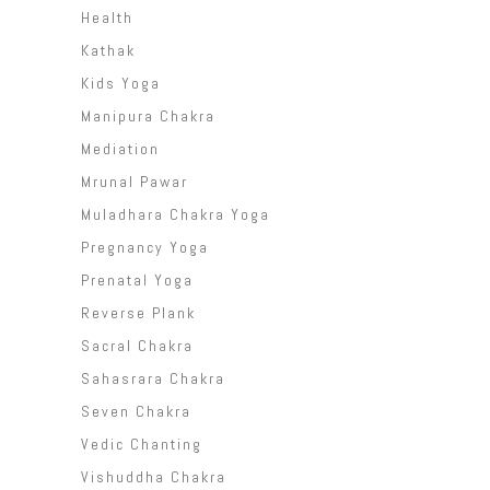
Health
Kathak
Kids Yoga
Manipura Chakra
Mediation
Mrunal Pawar
Muladhara Chakra Yoga
Pregnancy Yoga
Prenatal Yoga
Reverse Plank
Sacral Chakra
Sahasrara Chakra
Seven Chakra
Vedic Chanting
Vishuddha Chakra