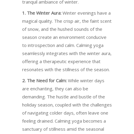
tranquil ambiance of winter.
1. The Winter Aura:
Winter evenings have a
magical quality. The crisp air, the faint scent
of snow, and the hushed sounds of the
season create an environment conducive
to introspection and calm. Calming yoga
seamlessly integrates with the winter aura,
offering a therapeutic experience that
resonates with the stillness of the season.
2. The Need for Calm:
While winter days
are enchanting, they can also be
demanding. The hustle and bustle of the
holiday season, coupled with the challenges
of navigating colder days, often leave one
feeling drained. Calming yoga becomes a
sanctuary of stillness amid the seasonal