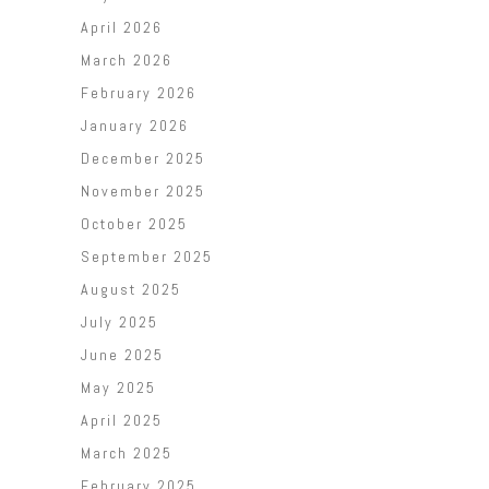
April 2026
March 2026
February 2026
January 2026
December 2025
November 2025
October 2025
September 2025
August 2025
July 2025
June 2025
May 2025
April 2025
March 2025
February 2025