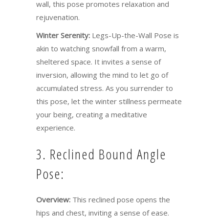
wall, this pose promotes relaxation and
rejuvenation.
Winter Serenity:
Legs-Up-the-Wall Pose is
akin to watching snowfall from a warm,
sheltered space. It invites a sense of
inversion, allowing the mind to let go of
accumulated stress. As you surrender to
this pose, let the winter stillness permeate
your being, creating a meditative
experience.
3. Reclined Bound Angle
Pose:
Overview:
This reclined pose opens the
hips and chest, inviting a sense of ease.