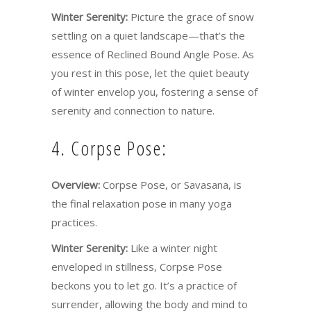
Winter Serenity:
Picture the grace of snow
settling on a quiet landscape—that’s the
essence of Reclined Bound Angle Pose. As
you rest in this pose, let the quiet beauty
of winter envelop you, fostering a sense of
serenity and connection to nature.
4. Corpse Pose:
Overview:
Corpse Pose, or Savasana, is
the final relaxation pose in many yoga
practices.
Winter Serenity:
Like a winter night
enveloped in stillness, Corpse Pose
beckons you to let go. It’s a practice of
surrender, allowing the body and mind to