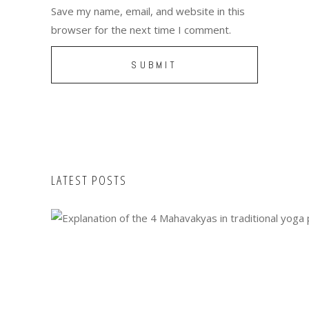
Save my name, email, and website in this
browser for the next time I comment.
LATEST POSTS