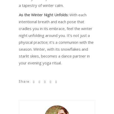
a tapestry of winter calm.
As the Winter Night Unfolds:
With each
intentional breath and each pose that
cradles you in its embrace, feel the winter
night unfolding around you. It’s not just a
physical practice; it’s a communion with the
season. Winter, with its snowflakes and
starlit skies, becomes a dance partner in
your evening yoga ritual.
Share: