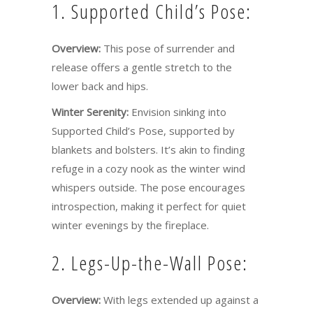
1. Supported Child’s Pose:
Overview:
This pose of surrender and
release offers a gentle stretch to the
lower back and hips.
Winter Serenity:
Envision sinking into
Supported Child’s Pose, supported by
blankets and bolsters. It’s akin to finding
refuge in a cozy nook as the winter wind
whispers outside. The pose encourages
introspection, making it perfect for quiet
winter evenings by the fireplace.
2. Legs-Up-the-Wall Pose:
Overview:
With legs extended up against a