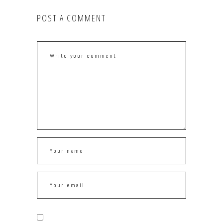
POST A COMMENT