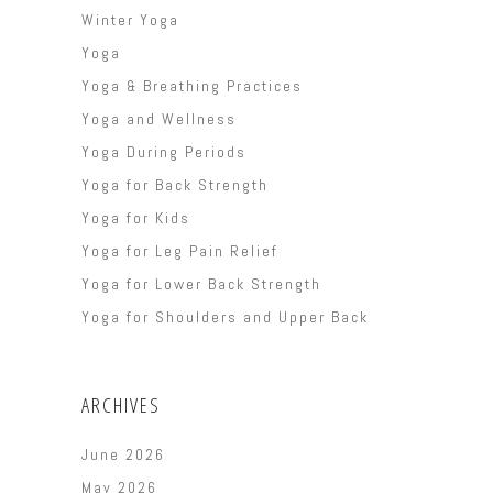
Winter Yoga
Yoga
Yoga & Breathing Practices
Yoga and Wellness
Yoga During Periods
Yoga for Back Strength
Yoga for Kids
Yoga for Leg Pain Relief
Yoga for Lower Back Strength
Yoga for Shoulders and Upper Back
ARCHIVES
June 2026
May 2026