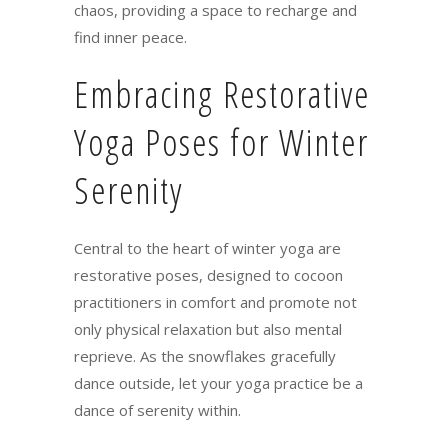
chaos, providing a space to recharge and
find inner peace.
Embracing Restorative
Yoga Poses for Winter
Serenity
Central to the heart of winter yoga are
restorative poses, designed to cocoon
practitioners in comfort and promote not
only physical relaxation but also mental
reprieve. As the snowflakes gracefully
dance outside, let your yoga practice be a
dance of serenity within.