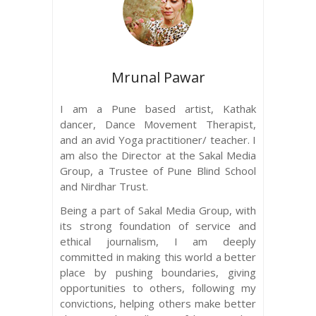
Mrunal Pawar
I am a Pune based artist, Kathak
dancer, Dance Movement Therapist,
and an avid Yoga practitioner/ teacher. I
am also the Director at the Sakal Media
Group, a Trustee of Pune Blind School
and Nirdhar Trust.
Being a part of Sakal Media Group, with
its strong foundation of service and
ethical journalism, I am deeply
committed in making this world a better
place by pushing boundaries, giving
opportunities to others, following my
convictions, helping others make better