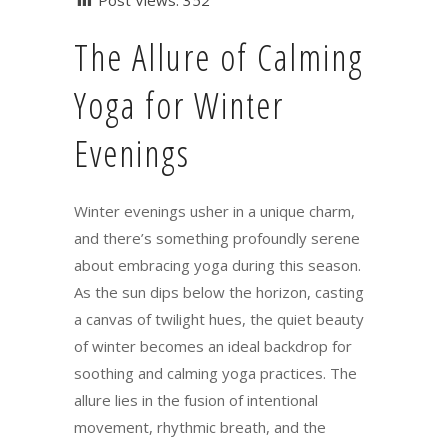
Post Views:
352
The Allure of Calming
Yoga for Winter
Evenings
Winter evenings usher in a unique charm,
and there’s something profoundly serene
about embracing yoga during this season.
As the sun dips below the horizon, casting
a canvas of twilight hues, the quiet beauty
of winter becomes an ideal backdrop for
soothing and calming yoga practices. The
allure lies in the fusion of intentional
movement, rhythmic breath, and the