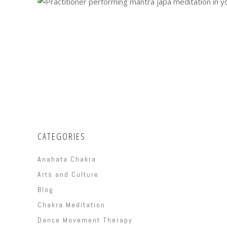
CATEGORIES
Anahata Chakra
Arts and Culture
Blog
Chakra Meditation
Dance Movement Therapy