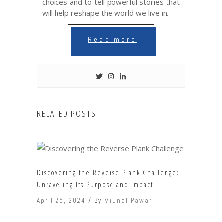
choices and to tell powerful stories that
will help reshape the world we live in.
Read more
RELATED POSTS
Discovering the Reverse Plank Challenge:
Unraveling Its Purpose and Impact
April 25, 2024
By
Mrunal Pawar