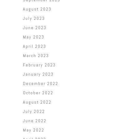
August 2023
July 2023
June 2023
May 2023
April 2023
March 2023
February 2023
January 2023
December 2022
October 2022
August 2022
July 2022
June 2022
May 2022