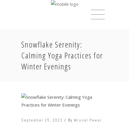
Snowflake Serenity:
Calming Yoga Practices for
Winter Evenings
September 25, 2023
By
Mrunal Pawar