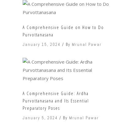
A Comprehensive Guide on How to Do
Purvottanasana
January 15, 2024
By
Mrunal Pawar
A Comprehensive Guide: Ardha
Purvottanasana and Its Essential
Preparatory Poses
January 5, 2024
By
Mrunal Pawar