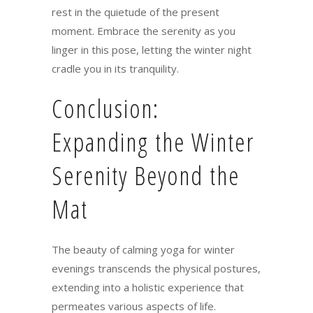
rest in the quietude of the present
moment. Embrace the serenity as you
linger in this pose, letting the winter night
cradle you in its tranquility.
Conclusion:
Expanding the Winter
Serenity Beyond the
Mat
The beauty of calming yoga for winter
evenings transcends the physical postures,
extending into a holistic experience that
permeates various aspects of life.