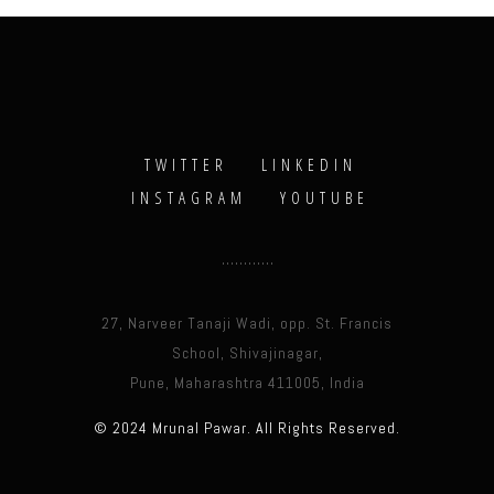
TWITTER
LINKEDIN
INSTAGRAM
YOUTUBE
27, Narveer Tanaji Wadi, opp. St. Francis
School, Shivajinagar,
Pune, Maharashtra 411005, India
© 2024 Mrunal Pawar. All Rights Reserved.