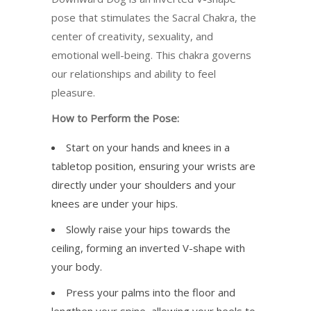
pose that stimulates the Sacral Chakra, the
center of creativity, sexuality, and
emotional well-being. This chakra governs
our relationships and ability to feel
pleasure.
How to Perform the Pose:
Start on your hands and knees in a
tabletop position, ensuring your wrists are
directly under your shoulders and your
knees are under your hips.
Slowly raise your hips towards the
ceiling, forming an inverted V-shape with
your body.
Press your palms into the floor and