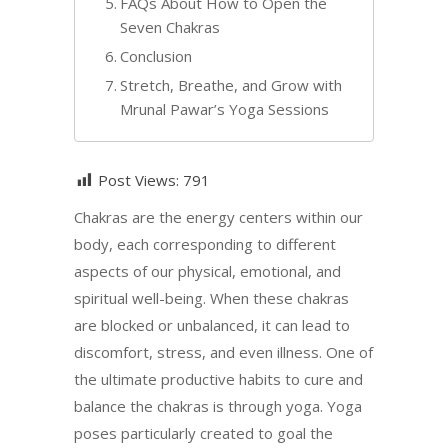
FAQs About How to Open the
Seven Chakras
Conclusion
Stretch, Breathe, and Grow with
Mrunal Pawar’s Yoga Sessions
Post Views:
791
Chakras are the energy centers within our
body, each corresponding to different
aspects of our physical, emotional, and
spiritual well-being. When these chakras
are blocked or unbalanced, it can lead to
discomfort, stress, and even illness. One of
the ultimate productive habits to cure and
balance the chakras is through yoga. Yoga
poses particularly created to goal the