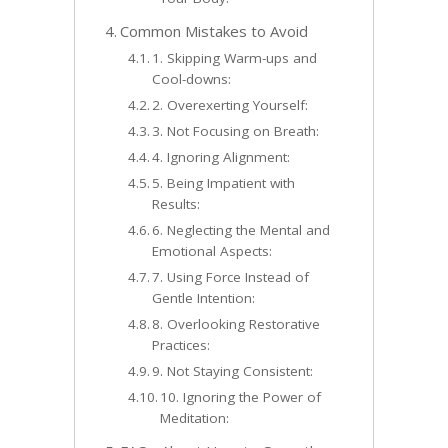
Common Mistakes to Avoid
1. Skipping Warm-ups and
Cool-downs:
2. Overexerting Yourself:
3. Not Focusing on Breath:
4. Ignoring Alignment:
5. Being Impatient with
Results:
6. Neglecting the Mental and
Emotional Aspects:
7. Using Force Instead of
Gentle Intention:
8. Overlooking Restorative
Practices:
9. Not Staying Consistent:
10. Ignoring the Power of
Meditation: