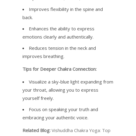
Improves flexibility in the spine and
back.
Enhances the ability to express
emotions clearly and authentically.
Reduces tension in the neck and
improves breathing.
Tips for Deeper Chakra Connection:
Visualize a sky-blue light expanding from
your throat, allowing you to express
yourself freely.
Focus on speaking your truth and
embracing your authentic voice.
Related Blog:
Vishuddha Chakra Yoga: Top