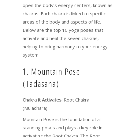
open the body’s energy centers, known as
chakras. Each chakra is linked to specific
areas of the body and aspects of life.
Below are the top 10 yoga poses that
activate and heal the seven chakras,
helping to bring harmony to your energy
system.
1. Mountain Pose
(Tadasana)
Chakra it Activates:
Root Chakra
(Muladhara)
Mountain Pose is the foundation of all
standing poses and plays a key role in
activating the Root Chakra. The Root