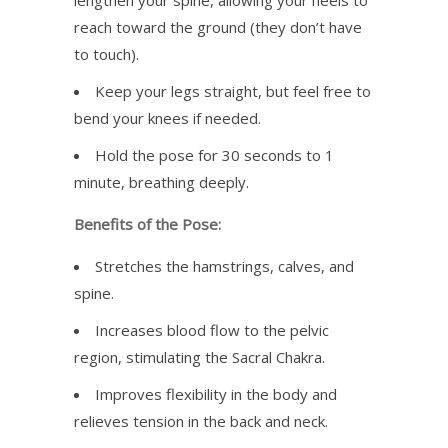
lengthen your spine, allowing your heels to
reach toward the ground (they don’t have
to touch).
Keep your legs straight, but feel free to
bend your knees if needed.
Hold the pose for 30 seconds to 1
minute, breathing deeply.
Benefits of the Pose:
Stretches the hamstrings, calves, and
spine.
Increases blood flow to the pelvic
region, stimulating the Sacral Chakra.
Improves flexibility in the body and
relieves tension in the back and neck.