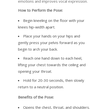
emotions and improves vocal expression.
How to Perform the Pose:
Begin kneeling on the floor with your
knees hip-width apart.
Place your hands on your hips and
gently press your pelvis forward as you
begin to arch your back.
Reach one hand down to each heel,
lifting your chest towards the ceiling and
opening your throat.
Hold for 20-30 seconds, then slowly
return to a neutral position.
Benefits of the Pose:
Opens the chest, throat, and shoulders.