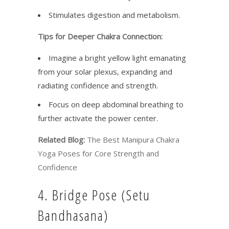
Stimulates digestion and metabolism.
Tips for Deeper Chakra Connection:
Imagine a bright yellow light emanating
from your solar plexus, expanding and
radiating confidence and strength.
Focus on deep abdominal breathing to
further activate the power center.
Related Blog:
The Best Manipura Chakra
Yoga Poses for Core Strength and
Confidence
4. Bridge Pose (Setu
Bandhasana)