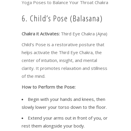
Yoga Poses to Balance Your Throat Chakra
6. Child’s Pose (Balasana)
Chakra it Activates:
Third Eye Chakra (Ajna)
Child’s Pose is a restorative posture that
helps activate the Third Eye Chakra, the
center of intuition, insight, and mental
clarity. It promotes relaxation and stillness
of the mind.
How to Perform the Pose:
Begin with your hands and knees, then
slowly lower your torso down to the floor.
Extend your arms out in front of you, or
rest them alongside your body.