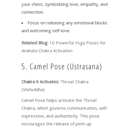
your chest, symbolizing love, empathy, and
connection.
Focus on releasing any emotional blocks
and welcoming self-love.
Related Blog:
10 Powerful Yoga Poses for
Anahata Chakra Activation
5. Camel Pose (Ustrasana)
Chakra it Activates:
Throat Chakra
(Vishuddha)
Camel Pose helps activate the Throat
Chakra, which governs communication, self-
expression, and authenticity. This pose
encourages the release of pent-up