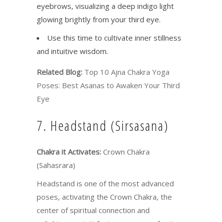
eyebrows, visualizing a deep indigo light
glowing brightly from your third eye.
Use this time to cultivate inner stillness
and intuitive wisdom.
Related Blog:
Top 10 Ajna Chakra Yoga
Poses: Best Asanas to Awaken Your Third
Eye
7. Headstand (Sirsasana)
Chakra it Activates:
Crown Chakra
(Sahasrara)
Headstand is one of the most advanced
poses, activating the Crown Chakra, the
center of spiritual connection and