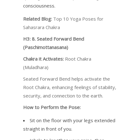
consciousness.
Related Blog:
Top 10 Yoga Poses for
Sahasrara Chakra
H3: 8. Seated Forward Bend
(Paschimottanasana)
Chakra it Activates:
Root Chakra
(Muladhara)
Seated Forward Bend helps activate the
Root Chakra, enhancing feelings of stability,
security, and connection to the earth.
How to Perform the Pose:
Sit on the floor with your legs extended
straight in front of you.