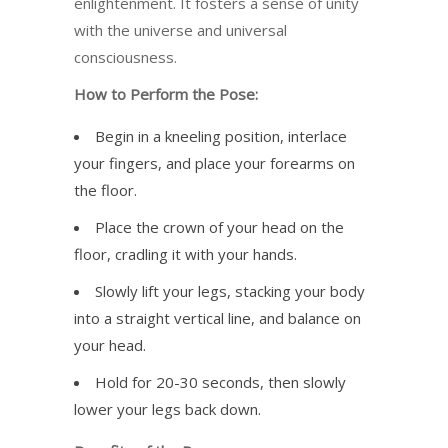
enlightenment. It fosters a sense of unity
with the universe and universal
consciousness.
How to Perform the Pose:
Begin in a kneeling position, interlace
your fingers, and place your forearms on
the floor.
Place the crown of your head on the
floor, cradling it with your hands.
Slowly lift your legs, stacking your body
into a straight vertical line, and balance on
your head.
Hold for 20-30 seconds, then slowly
lower your legs back down.