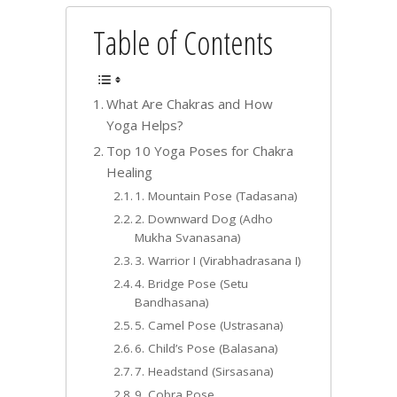
Table of Contents
What Are Chakras and How
Yoga Helps?
Top 10 Yoga Poses for Chakra
Healing
1. Mountain Pose (Tadasana)
2. Downward Dog (Adho
Mukha Svanasana)
3. Warrior I (Virabhadrasana I)
4. Bridge Pose (Setu
Bandhasana)
5. Camel Pose (Ustrasana)
6. Child’s Pose (Balasana)
7. Headstand (Sirsasana)
9. Cobra Pose