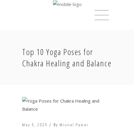
Top 10 Yoga Poses for
Chakra Healing and Balance
May 5, 2025
By
Mrunal Pawar