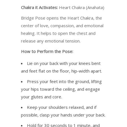
Chakra it Activates:
Heart Chakra (Anahata)
Bridge Pose opens the Heart Chakra, the
center of love, compassion, and emotional
healing. It helps to open the chest and
release any emotional tension.
How to Perform the Pose:
Lie on your back with your knees bent
and feet flat on the floor, hip-width apart.
Press your feet into the ground, lifting
your hips toward the ceiling, and engage
your glutes and core.
Keep your shoulders relaxed, and if
possible, clasp your hands under your back.
Hold for 30 seconds to 1 minute, and