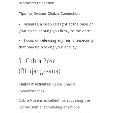
promotes relaxation.
Tips for Deeper Chakra Connection:
Visualize a deep red light at the base of
your spine, rooting you firmly to the earth.
Focus on releasing any fear or insecurity
that may be blocking your energy.
9. Cobra Pose
(Bhujangasana)
Chakra it Activates:
Sacral Chakra
(Svadhisthana)
Cobra Pose is excellent for activating the
Sacral Chakra, stimulating emotional