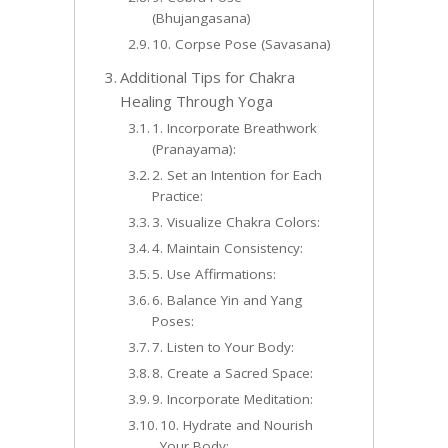
(Bhujangasana)
10. Corpse Pose (Savasana)
Additional Tips for Chakra
Healing Through Yoga
1. Incorporate Breathwork
(Pranayama):
2. Set an Intention for Each
Practice:
3. Visualize Chakra Colors:
4. Maintain Consistency:
5. Use Affirmations:
6. Balance Yin and Yang
Poses:
7. Listen to Your Body:
8. Create a Sacred Space:
9. Incorporate Meditation:
10. Hydrate and Nourish
Your Body: