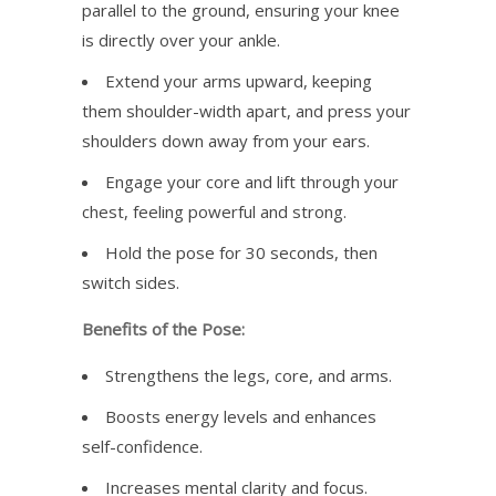
parallel to the ground, ensuring your knee
is directly over your ankle.
Extend your arms upward, keeping
them shoulder-width apart, and press your
shoulders down away from your ears.
Engage your core and lift through your
chest, feeling powerful and strong.
Hold the pose for 30 seconds, then
switch sides.
Benefits of the Pose:
Strengthens the legs, core, and arms.
Boosts energy levels and enhances
self-confidence.
Increases mental clarity and focus.