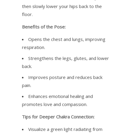
then slowly lower your hips back to the
floor.
Benefits of the Pose:
Opens the chest and lungs, improving
respiration.
Strengthens the legs, glutes, and lower
back.
Improves posture and reduces back
pain.
Enhances emotional healing and
promotes love and compassion.
Tips for Deeper Chakra Connection:
Visualize a green light radiating from