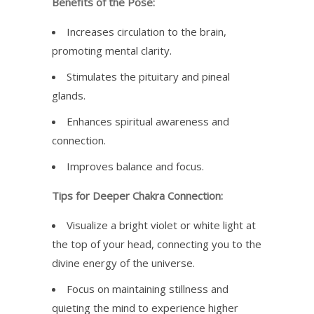
Benefits of the Pose:
Increases circulation to the brain,
promoting mental clarity.
Stimulates the pituitary and pineal
glands.
Enhances spiritual awareness and
connection.
Improves balance and focus.
Tips for Deeper Chakra Connection:
Visualize a bright violet or white light at
the top of your head, connecting you to the
divine energy of the universe.
Focus on maintaining stillness and
quieting the mind to experience higher