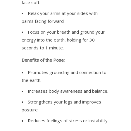
face soft.
Relax your arms at your sides with
palms facing forward.
Focus on your breath and ground your
energy into the earth, holding for 30
seconds to 1 minute.
Benefits of the Pose:
Promotes grounding and connection to
the earth.
Increases body awareness and balance.
Strengthens your legs and improves
posture.
Reduces feelings of stress or instability.