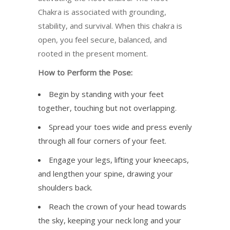
Chakra is associated with grounding,
stability, and survival. When this chakra is
open, you feel secure, balanced, and
rooted in the present moment.
How to Perform the Pose:
Begin by standing with your feet
together, touching but not overlapping.
Spread your toes wide and press evenly
through all four corners of your feet.
Engage your legs, lifting your kneecaps,
and lengthen your spine, drawing your
shoulders back.
Reach the crown of your head towards
the sky, keeping your neck long and your