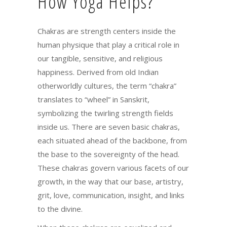
How Yoga Helps?
Chakras are strength centers inside the
human physique that play a critical role in
our tangible, sensitive, and religious
happiness. Derived from old Indian
otherworldly cultures, the term “chakra”
translates to “wheel” in Sanskrit,
symbolizing the twirling strength fields
inside us. There are seven basic chakras,
each situated ahead of the backbone, from
the base to the sovereignty of the head.
These chakras govern various facets of our
growth, in the way that our base, artistry,
grit, love, communication, insight, and links
to the divine.