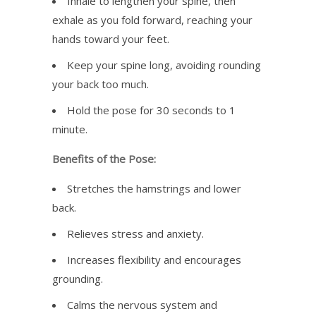
Inhale to lengthen your spine, then
exhale as you fold forward, reaching your
hands toward your feet.
Keep your spine long, avoiding rounding
your back too much.
Hold the pose for 30 seconds to 1
minute.
Benefits of the Pose:
Stretches the hamstrings and lower
back.
Relieves stress and anxiety.
Increases flexibility and encourages
grounding.
Calms the nervous system and