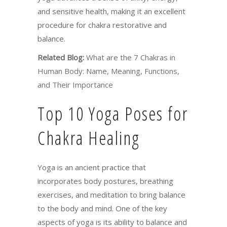
and sensitive health, making it an excellent
procedure for chakra restorative and
balance.
Related Blog:
What are the 7 Chakras in
Human Body: Name, Meaning, Functions,
and Their Importance
Top 10 Yoga Poses for
Chakra Healing
Yoga is an ancient practice that
incorporates body postures, breathing
exercises, and meditation to bring balance
to the body and mind. One of the key
aspects of yoga is its ability to balance and