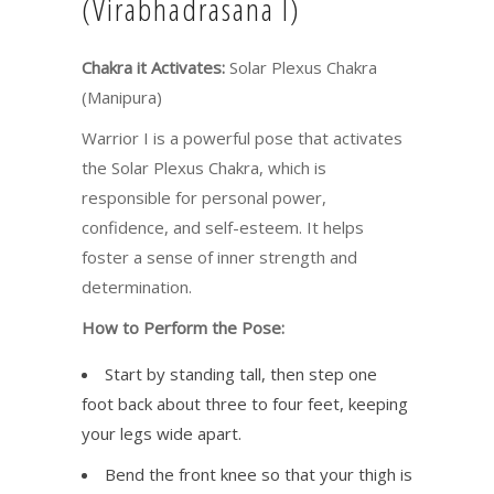
(Virabhadrasana I)
Chakra it Activates:
Solar Plexus Chakra
(Manipura)
Warrior I is a powerful pose that activates
the Solar Plexus Chakra, which is
responsible for personal power,
confidence, and self-esteem. It helps
foster a sense of inner strength and
determination.
How to Perform the Pose:
Start by standing tall, then step one
foot back about three to four feet, keeping
your legs wide apart.
Bend the front knee so that your thigh is