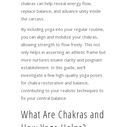
chakras can help reveal energy flow,
replace balance, and advance unity inside
the carcass.
By including yoga into your regular routine,
you can align and mobilize your chakras,
allowing strength to flow freely. This not
only helps in asserting an athletic frame but
more nurtures insane clarity and poignant
establishment. In this guide, we’ll
investigate a few high-quality yoga poses
for chakra restorative and balance,
contributing to your realistic techniques to
fix your central balance.
What Are Chakras and