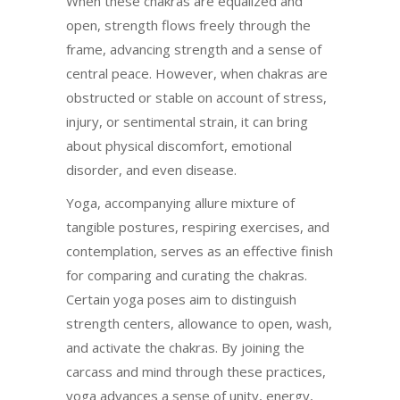
When these chakras are equalized and
open, strength flows freely through the
frame, advancing strength and a sense of
central peace. However, when chakras are
obstructed or stable on account of stress,
injury, or sentimental strain, it can bring
about physical discomfort, emotional
disorder, and even disease.
Yoga, accompanying allure mixture of
tangible postures, respiring exercises, and
contemplation, serves as an effective finish
for comparing and curating the chakras.
Certain yoga poses aim to distinguish
strength centers, allowance to open, wash,
and activate the chakras. By joining the
carcass and mind through these practices,
yoga advances a sense of unity, energy,