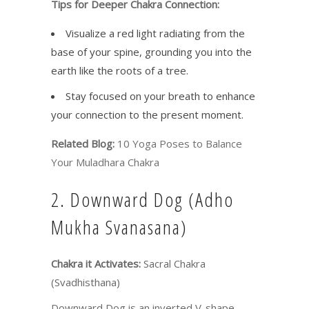
Tips for Deeper Chakra Connection:
Visualize a red light radiating from the
base of your spine, grounding you into the
earth like the roots of a tree.
Stay focused on your breath to enhance
your connection to the present moment.
Related Blog:
10 Yoga Poses to Balance
Your Muladhara Chakra
2. Downward Dog (Adho
Mukha Svanasana)
Chakra it Activates:
Sacral Chakra
(Svadhisthana)
Downward Dog is an inverted V-shape