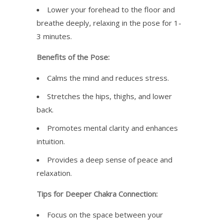
Lower your forehead to the floor and
breathe deeply, relaxing in the pose for 1-
3 minutes.
Benefits of the Pose:
Calms the mind and reduces stress.
Stretches the hips, thighs, and lower
back.
Promotes mental clarity and enhances
intuition.
Provides a deep sense of peace and
relaxation.
Tips for Deeper Chakra Connection:
Focus on the space between your