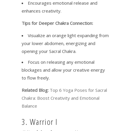
Encourages emotional release and
enhances creativity.
Tips for Deeper Chakra Connection:
Visualize an orange light expanding from
your lower abdomen, energizing and
opening your Sacral Chakra.
Focus on releasing any emotional
blockages and allow your creative energy
to flow freely.
Related Blog:
Top 6 Yoga Poses for Sacral
Chakra: Boost Creativity and Emotional
Balance
3. Warrior I