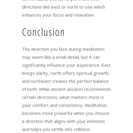
directions like east or north to see which
enhances your focus and relaxation.
Conclusion
The direction you face during meditation
may seem like a small detail, but it can
significantly influence your experience. East
brings clarity, north offers spiritual growth,
and northeast creates the perfect balance
of both. While ancient wisdom recommends
certain directions, what matters most is
your comfort and consistency. Meditation
becomes more powerful when you choose
a direction that aligns with your intention
and helps you settle into stillness.