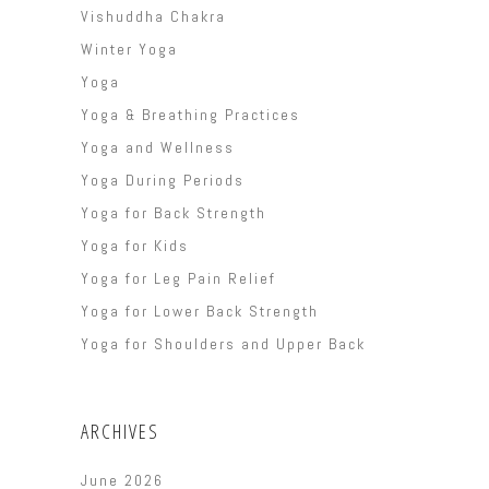
Vishuddha Chakra
Winter Yoga
Yoga
Yoga & Breathing Practices
Yoga and Wellness
Yoga During Periods
Yoga for Back Strength
Yoga for Kids
Yoga for Leg Pain Relief
Yoga for Lower Back Strength
Yoga for Shoulders and Upper Back
ARCHIVES
June 2026