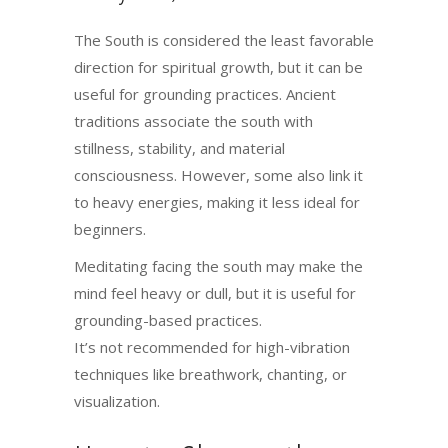
The South is considered the least favorable
direction for spiritual growth, but it can be
useful for grounding practices. Ancient
traditions associate the south with
stillness, stability, and material
consciousness. However, some also link it
to heavy energies, making it less ideal for
beginners.
Meditating facing the south may make the
mind feel heavy or dull, but it is useful for
grounding-based practices.
It’s not recommended for high-vibration
techniques like breathwork, chanting, or
visualization.