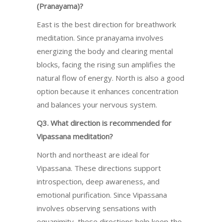
(Pranayama)?
East is the best direction for breathwork
meditation. Since pranayama involves
energizing the body and clearing mental
blocks, facing the rising sun amplifies the
natural flow of energy. North is also a good
option because it enhances concentration
and balances your nervous system.
Q3. What direction is recommended for
Vipassana meditation?
North and northeast are ideal for
Vipassana. These directions support
introspection, deep awareness, and
emotional purification. Since Vipassana
involves observing sensations with
equanimity, these directions help keep the