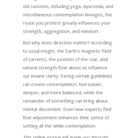
old customs, including yoga, Ayurveda, and
miscellaneous contemplation lineages, the
route you protest greatly influences your
strength, aggregation, and mindset.
But why does direction matter? According
to usual insight, the Earth’s magnetic field
of currents, the position of the star, and
natural strength flow about us influence
our insane clarity. Facing certain guidelines
can create contemplation, feel easier,
deeper, and more balanced, while the
remainder of something can bring about
mental discontent. Even new experts find
that adjustment enhances their sense of
setting all the while contemplation.
This online journal will guide you through