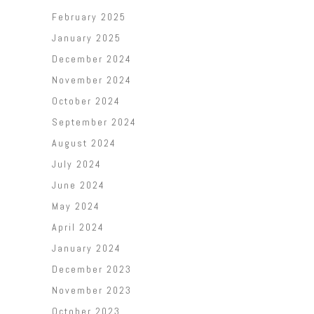
February 2025
January 2025
December 2024
November 2024
October 2024
September 2024
August 2024
July 2024
June 2024
May 2024
April 2024
January 2024
December 2023
November 2023
October 2023