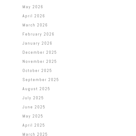
May 2026
April 2026
March 2026
February 2026
January 2026
December 2025
November 2025
October 2025
September 2025
August 2025
July 2025
June 2025
May 2025
April 2025
March 2025