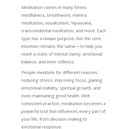
Meditation comes in many forms:
mindfulness, breathwork, mantra
meditation, visualization, Vipassana,
transcendental meditation, and more. Each
type has a unique purpose, but the core
intention remains the same—to help you
reach a state of mental clarity, emotional
balance, and inner stillness.
People meditate for different reasons:
reducing stress, improving focus, gaining
emotional stability, spiritual growth, and
even maintaining good health. With
consistent practice, meditation becomes a
powerful tool that influences every part of
your life, from decision-making to
emotional response.