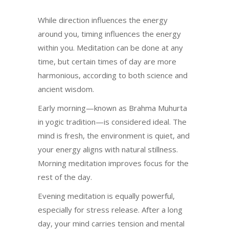
While direction influences the energy
around you, timing influences the energy
within you. Meditation can be done at any
time, but certain times of day are more
harmonious, according to both science and
ancient wisdom.
Early morning—known as Brahma Muhurta
in yogic tradition—is considered ideal. The
mind is fresh, the environment is quiet, and
your energy aligns with natural stillness.
Morning meditation improves focus for the
rest of the day.
Evening meditation is equally powerful,
especially for stress release. After a long
day, your mind carries tension and mental