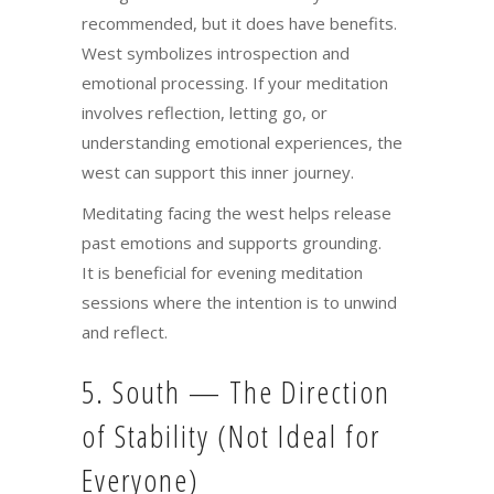
recommended, but it does have benefits.
West symbolizes introspection and
emotional processing. If your meditation
involves reflection, letting go, or
understanding emotional experiences, the
west can support this inner journey.
Meditating facing the west helps release
past emotions and supports grounding.
It is beneficial for evening meditation
sessions where the intention is to unwind
and reflect.
5. South — The Direction
of Stability (Not Ideal for
Everyone)