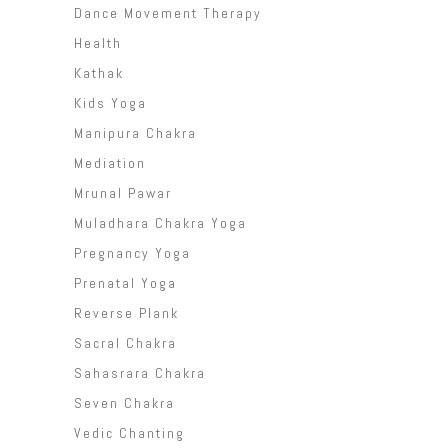
Dance Movement Therapy
Health
Kathak
Kids Yoga
Manipura Chakra
Mediation
Mrunal Pawar
Muladhara Chakra Yoga
Pregnancy Yoga
Prenatal Yoga
Reverse Plank
Sacral Chakra
Sahasrara Chakra
Seven Chakra
Vedic Chanting