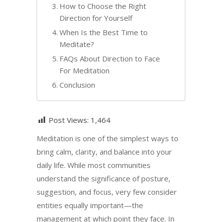
How to Choose the Right
Direction for Yourself
When Is the Best Time to
Meditate?
FAQs About Direction to Face
For Meditation
Conclusion
Post Views:
1,464
Meditation is one of the simplest ways to
bring calm, clarity, and balance into your
daily life. While most communities
understand the significance of posture,
suggestion, and focus, very few consider
entities equally important—the
management at which point they face. In