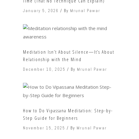
Time (That No Technique Can Explain)
January 5, 2026
By
Mrunal Pawar
Meditation Isn’t About Silence—It’s About
Relationship with the Mind
December 10, 2025
By
Mrunal Pawar
How to Do Vipassana Meditation: Step-by-
Step Guide for Beginners
November 15, 2025
By
Mrunal Pawar