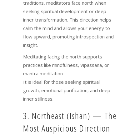
traditions, meditators face north when
seeking spiritual development or deep
inner transformation. This direction helps
calm the mind and allows your energy to
flow upward, promoting introspection and
insight.
Meditating facing the north supports
practices like mindfulness, Vipassana, or
mantra meditation.
It is ideal for those seeking spiritual
growth, emotional purification, and deep
inner stillness.
3. Northeast (Ishan) — The
Most Auspicious Direction