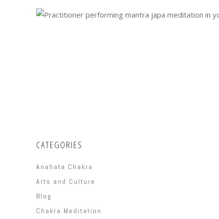
CATEGORIES
Anahata Chakra
Arts and Culture
Blog
Chakra Meditation