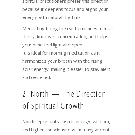
spiritual practitioners prefer this direction
because it deepens focus and aligns your
energy with natural rhythms.
Meditating facing the east enhances mental
clarity, improves concentration, and helps
your mind feel light and open.
It is ideal for morning meditation as it
harmonizes your breath with the rising
solar energy, making it easier to stay alert
and centered.
2. North — The Direction
of Spiritual Growth
North represents cosmic energy, wisdom,
and higher consciousness. In many ancient