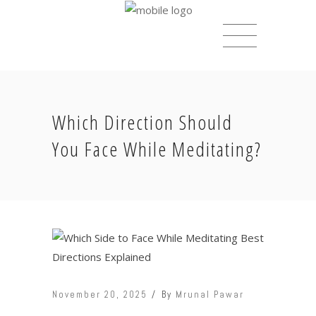
Which Direction Should
You Face While Meditating?
November 20, 2025
By
Mrunal Pawar