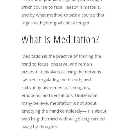
which course to face, reason it matters,
and by what method to pick a course that
aligns with your goal and strength.
What Is Meditation?
Meditation is the practice of training the
mind to focus, observe, and remain
present. It involves calming the nervous
system, regulating the breath, and
cultivating awareness of thoughts,
emotions, and sensations. Unlike what
many believe, meditation is not about
emptying the mind completely—it is about
watching the mind without getting carried
away by thoughts.