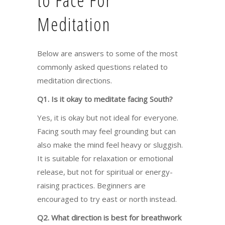
to Face For
Meditation
Below are answers to some of the most
commonly asked questions related to
meditation directions.
Q1. Is it okay to meditate facing South?
Yes, it is okay but not ideal for everyone.
Facing south may feel grounding but can
also make the mind feel heavy or sluggish.
It is suitable for relaxation or emotional
release, but not for spiritual or energy-
raising practices. Beginners are
encouraged to try east or north instead.
Q2. What direction is best for breathwork