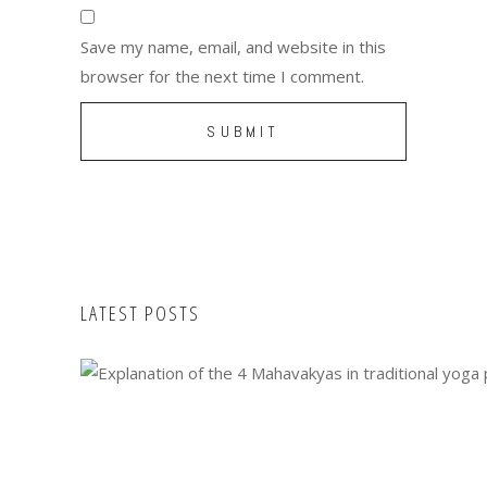
Save my name, email, and website in this
browser for the next time I comment.
LATEST POSTS