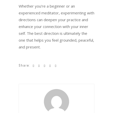
Whether you’re a beginner or an
experienced meditator, experimenting with
directions can deepen your practice and
enhance your connection with your inner
self. The best direction is ultimately the
one that helps you feel grounded, peaceful,
and present.
Share: