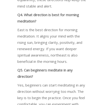
mind stable and alert.
Q4. What direction is best for morning
meditation?
East is the best direction for morning
meditation. It aligns your mind with the
rising sun, bringing clarity, positivity, and
renewed energy. If you want deeper
spiritual awareness, northeast is also
beneficial in the morning hours.
Q5. Can beginners meditate in any
direction?
Yes, beginners can start meditating in any
direction without worrying too much. The
key is to begin the practice. Once you feel
comfortable, you can experiment with