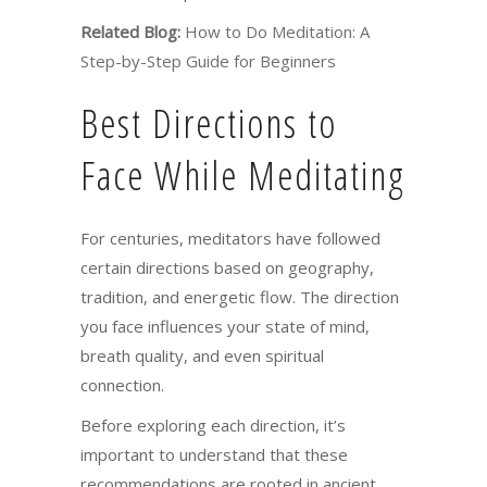
Related Blog:
How to Do Meditation: A
Step-by-Step Guide for Beginners
Best Directions to
Face While Meditating
For centuries, meditators have followed
certain directions based on geography,
tradition, and energetic flow. The direction
you face influences your state of mind,
breath quality, and even spiritual
connection.
Before exploring each direction, it’s
important to understand that these
recommendations are rooted in ancient