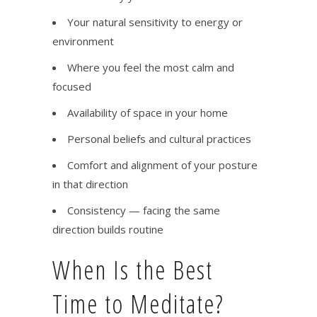
Your natural sensitivity to energy or
environment
Where you feel the most calm and
focused
Availability of space in your home
Personal beliefs and cultural practices
Comfort and alignment of your posture
in that direction
Consistency — facing the same
direction builds routine
When Is the Best
Time to Meditate?