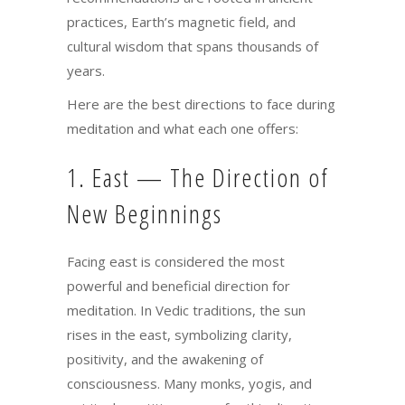
practices, Earth’s magnetic field, and
cultural wisdom that spans thousands of
years.
Here are the best directions to face during
meditation and what each one offers:
1. East — The Direction of
New Beginnings
Facing east is considered the most
powerful and beneficial direction for
meditation. In Vedic traditions, the sun
rises in the east, symbolizing clarity,
positivity, and the awakening of
consciousness. Many monks, yogis, and