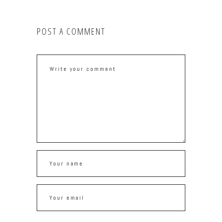
POST A COMMENT