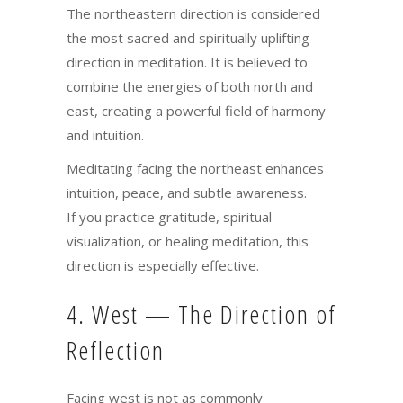
The northeastern direction is considered
the most sacred and spiritually uplifting
direction in meditation. It is believed to
combine the energies of both north and
east, creating a powerful field of harmony
and intuition.
Meditating facing the northeast enhances
intuition, peace, and subtle awareness.
If you practice gratitude, spiritual
visualization, or healing meditation, this
direction is especially effective.
4. West — The Direction of
Reflection
Facing west is not as commonly