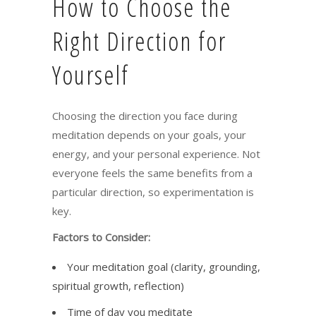
How to Choose the
Right Direction for
Yourself
Choosing the direction you face during
meditation depends on your goals, your
energy, and your personal experience. Not
everyone feels the same benefits from a
particular direction, so experimentation is
key.
Factors to Consider:
Your meditation goal (clarity, grounding,
spiritual growth, reflection)
Time of day you meditate