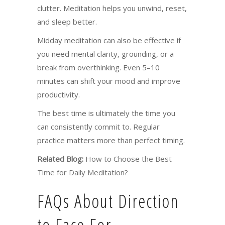
clutter. Meditation helps you unwind, reset,
and sleep better.
Midday meditation can also be effective if
you need mental clarity, grounding, or a
break from overthinking. Even 5–10
minutes can shift your mood and improve
productivity.
The best time is ultimately the time you
can consistently commit to. Regular
practice matters more than perfect timing.
Related Blog:
How to Choose the Best
Time for Daily Meditation?
FAQs About Direction