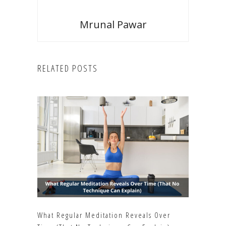
Mrunal Pawar
RELATED POSTS
What Regular Meditation Reveals Over