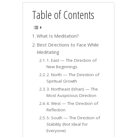
Table of Contents
What Is Meditation?
Best Directions to Face While
Meditating
1. East — The Direction of
New Beginnings
2. North — The Direction of
Spiritual Growth
3. Northeast (Ishan) — The
Most Auspicious Direction
4. West — The Direction of
Reflection
5. South — The Direction of
Stability (Not Ideal for
Everyone)