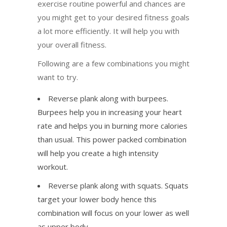
exercise routine powerful and chances are
you might get to your desired fitness goals
a lot more efficiently. It will help you with
your overall fitness.
Following are a few combinations you might
want to try.
Reverse plank along with burpees.
Burpees help you in increasing your heart
rate and helps you in burning more calories
than usual. This power packed combination
will help you create a high intensity
workout.
Reverse plank along with squats. Squats
target your lower body hence this
combination will focus on your lower as well
as upper body.