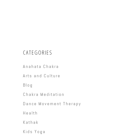
CATEGORIES
Anahata Chakra
Arts and Culture
Blog
Chakra Meditation
Dance Movement Therapy
Health
Kathak
Kids Yoga