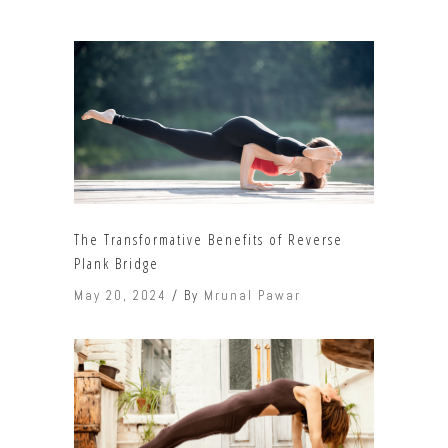
The Transformative Benefits of Reverse
Plank Bridge
May 20, 2024
By
Mrunal Pawar