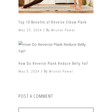
Top 10 Benefits of Reverse Elbow Plank
May 10, 2024
By
Mrunal Pawar
How Do Reverse Plank Reduce Belly Fat?
May 5, 2024
By
Mrunal Pawar
POST A COMMENT