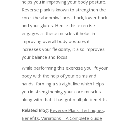
helps you in improving your body posture.
Reverse plank is known to strengthen the
core, the abdominal area, back, lower back
and your glutes. Hence this exercise
engages all these muscles it helps in
improving overall body posture, it
increases your flexibility, it also improves
your balance and focus.
While performing this exercise you lift your
body with the help of your palms and
hands, forming a straight line which helps
you in strengthening your core muscles
along with that it has got multiple benefits.
Related Blog:
Reverse Plank: Techniques,
Benefits, Variations – A Complete Guide