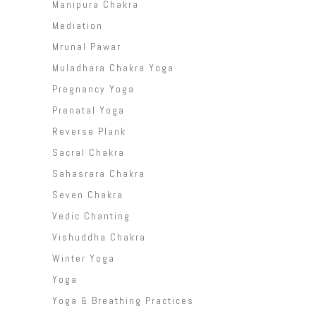
Manipura Chakra
Mediation
Mrunal Pawar
Muladhara Chakra Yoga
Pregnancy Yoga
Prenatal Yoga
Reverse Plank
Sacral Chakra
Sahasrara Chakra
Seven Chakra
Vedic Chanting
Vishuddha Chakra
Winter Yoga
Yoga
Yoga & Breathing Practices