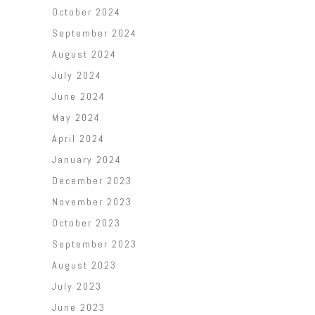
October 2024
September 2024
August 2024
July 2024
June 2024
May 2024
April 2024
January 2024
December 2023
November 2023
October 2023
September 2023
August 2023
July 2023
June 2023