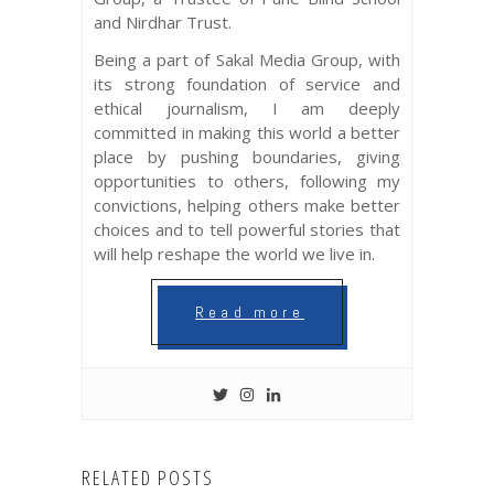
and Nirdhar Trust.
Being a part of Sakal Media Group, with
its strong foundation of service and
ethical journalism, I am deeply
committed in making this world a better
place by pushing boundaries, giving
opportunities to others, following my
convictions, helping others make better
choices and to tell powerful stories that
will help reshape the world we live in.
Read more
RELATED POSTS