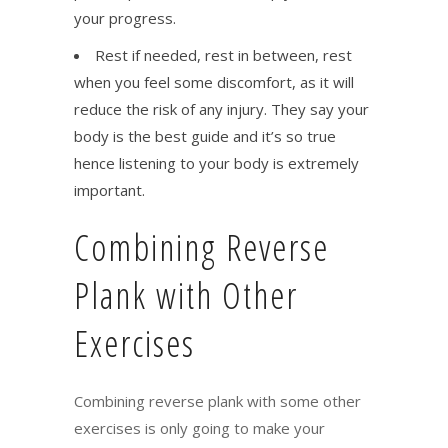
your progress.
Rest if needed, rest in between, rest
when you feel some discomfort, as it will
reduce the risk of any injury. They say your
body is the best guide and it’s so true
hence listening to your body is extremely
important.
Combining Reverse
Plank with Other
Exercises
Combining reverse plank with some other
exercises is only going to make your