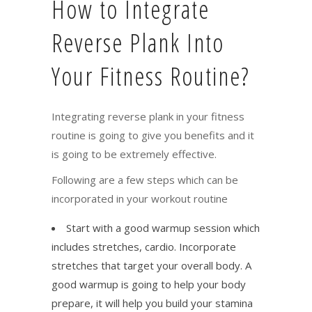
How to Integrate
Reverse Plank Into
Your Fitness Routine?
Integrating reverse plank in your fitness
routine is going to give you benefits and it
is going to be extremely effective.
Following are a few steps which can be
incorporated in your workout routine
Start with a good warmup session which
includes stretches, cardio. Incorporate
stretches that target your overall body. A
good warmup is going to help your body
prepare, it will help you build your stamina