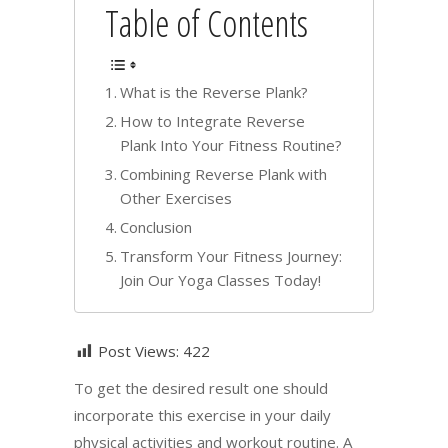
Table of Contents
What is the Reverse Plank?
How to Integrate Reverse
Plank Into Your Fitness Routine?
Combining Reverse Plank with
Other Exercises
Conclusion
Transform Your Fitness Journey:
Join Our Yoga Classes Today!
Post Views:
422
To get the desired result one should
incorporate this exercise in your daily
physical activities and workout routine. A