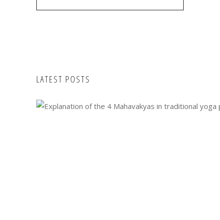
LATEST POSTS