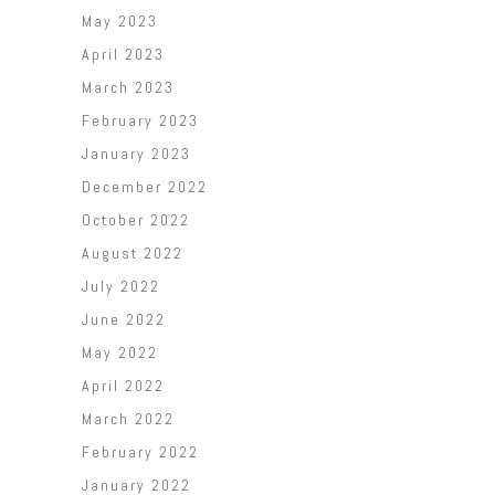
May 2023
April 2023
March 2023
February 2023
January 2023
December 2022
October 2022
August 2022
July 2022
June 2022
May 2022
April 2022
March 2022
February 2022
January 2022