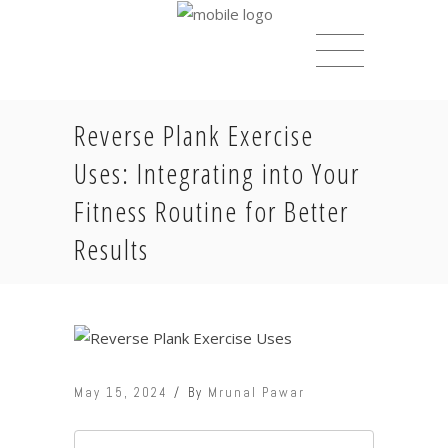
Reverse Plank Exercise
Uses: Integrating into Your
Fitness Routine for Better
Results
May 15, 2024
By
Mrunal Pawar