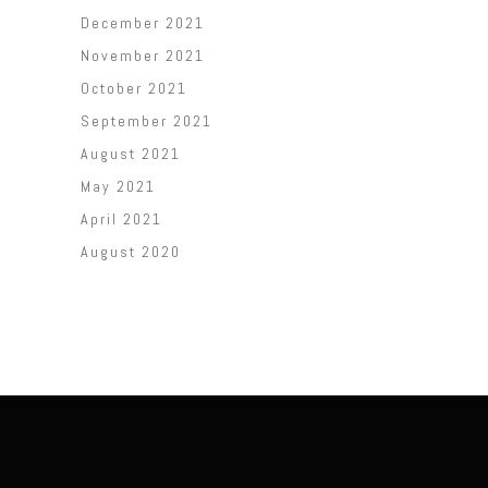
December 2021
November 2021
October 2021
September 2021
August 2021
May 2021
April 2021
August 2020