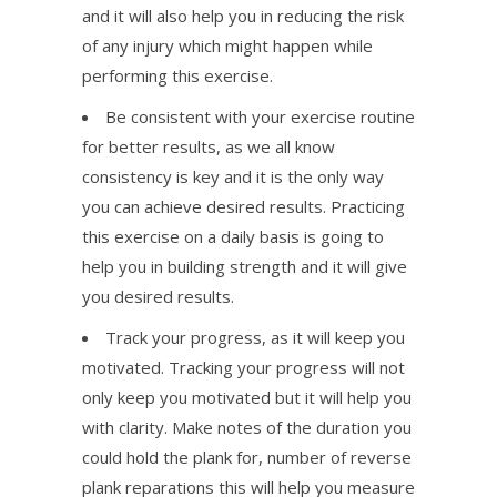
and it will also help you in reducing the risk
of any injury which might happen while
performing this exercise.
Be consistent with your exercise routine
for better results, as we all know
consistency is key and it is the only way
you can achieve desired results. Practicing
this exercise on a daily basis is going to
help you in building strength and it will give
you desired results.
Track your progress, as it will keep you
motivated. Tracking your progress will not
only keep you motivated but it will help you
with clarity. Make notes of the duration you
could hold the plank for, number of reverse
plank reparations this will help you measure