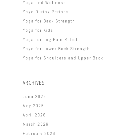
Yoga and Wellness
Yoga During Periods
Yoga for Back Strength
Yoga for Kids
Yoga for Leg Pain Relief
Yoga for Lower Back Strength
Yoga for Shoulders and Upper Back
ARCHIVES
June 2026
May 2026
April 2026
March 2026
February 2026