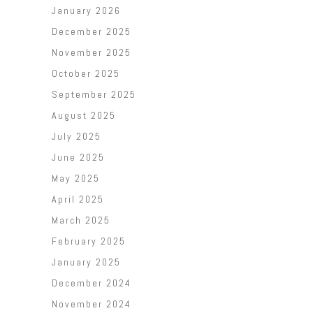
January 2026
December 2025
November 2025
October 2025
September 2025
August 2025
July 2025
June 2025
May 2025
April 2025
March 2025
February 2025
January 2025
December 2024
November 2024