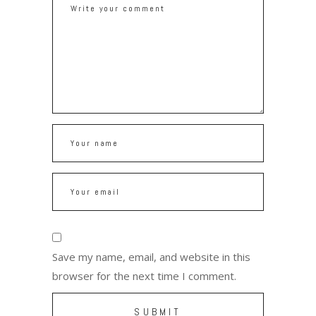
Save my name, email, and website in this
browser for the next time I comment.