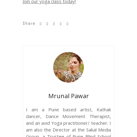
Join our yoga class today!
Share:
Mrunal Pawar
I am a Pune based artist, Kathak
dancer, Dance Movement Therapist,
and an avid Yoga practitioner/ teacher. I
am also the Director at the Sakal Media
Group, a Trustee of Pune Blind School