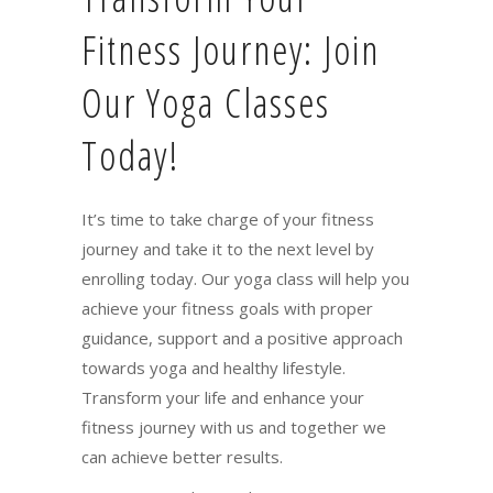
Fitness Journey: Join
Our Yoga Classes
Today!
It’s time to take charge of your fitness
journey and take it to the next level by
enrolling today. Our yoga class will help you
achieve your fitness goals with proper
guidance, support and a positive approach
towards yoga and healthy lifestyle.
Transform your life and enhance your
fitness journey with us and together we
can achieve better results.