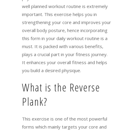
well planned workout routine is extremely
important. This exercise helps you in
strengthening your core and improves your
overall body posture, hence incorporating
this form in your daily workout routine is a
must. It is packed with various benefits,
plays a crucial part in your fitness journey.
It enhances your overall fitness and helps
you build a desired physique.
What is the Reverse
Plank?
This exercise is one of the most powerful
forms which mainly targets your core and