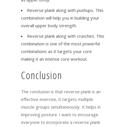
Reverse plank along with pushups. This
combination will help you in building your
overall upper body strength.
Reverse plank along with crunches. This
combination is one of the most powerful
combinations as it targets your core
making it an intense core workout.
Conclusion
The conclusion is that reverse plank is an
effective exercise, it targets multiple
muscle groups simultaneously. It helps in
improving posture. I want to encourage
everyone to incorporate a reverse plank