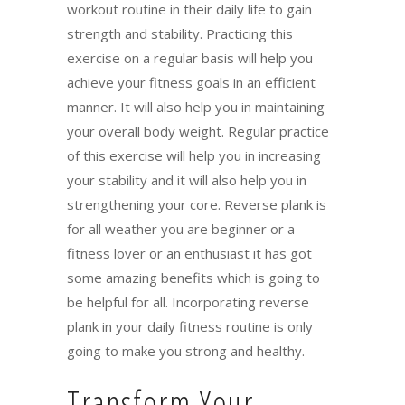
workout routine in their daily life to gain
strength and stability. Practicing this
exercise on a regular basis will help you
achieve your fitness goals in an efficient
manner. It will also help you in maintaining
your overall body weight. Regular practice
of this exercise will help you in increasing
your stability and it will also help you in
strengthening your core. Reverse plank is
for all weather you are beginner or a
fitness lover or an enthusiast it has got
some amazing benefits which is going to
be helpful for all. Incorporating reverse
plank in your daily fitness routine is only
going to make you strong and healthy.
Transform Your