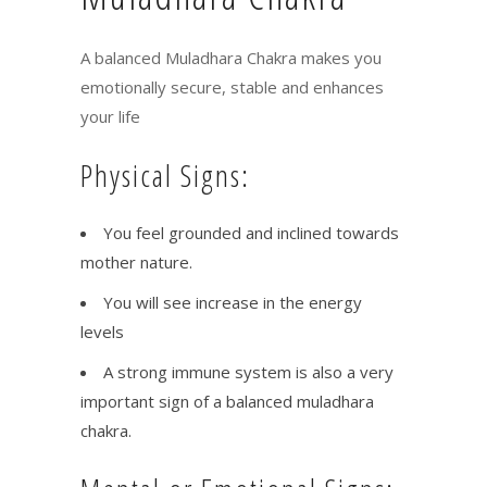
A balanced Muladhara Chakra makes you
emotionally secure, stable and enhances
your life
Physical Signs:
You feel grounded and inclined towards
mother nature.
You will see increase in the energy
levels
A strong immune system is also a very
important sign of a balanced muladhara
chakra.