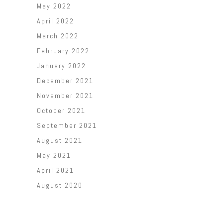
May 2022
April 2022
March 2022
February 2022
January 2022
December 2021
November 2021
October 2021
September 2021
August 2021
May 2021
April 2021
August 2020