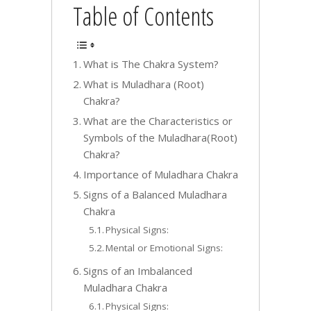
Table of Contents
What is The Chakra System?
What is Muladhara (Root)
Chakra?
What are the Characteristics or
Symbols of the Muladhara(Root)
Chakra?
Importance of Muladhara Chakra
Signs of a Balanced Muladhara
Chakra
Physical Signs:
Mental or Emotional Signs:
Signs of an Imbalanced
Muladhara Chakra
Physical Signs: