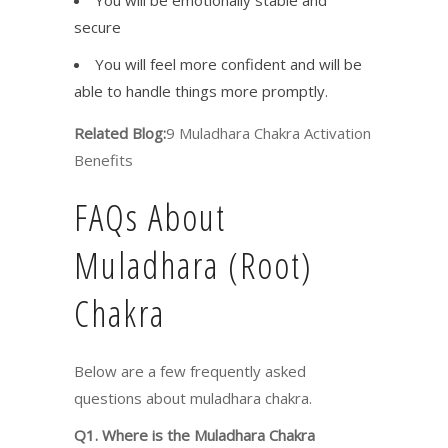
secure
You will feel more confident and will be
able to handle things more promptly.
Related Blog:
9 Muladhara Chakra Activation
Benefits
FAQs About
Muladhara (Root)
Chakra
Below are a few frequently asked
questions about muladhara chakra.
Q1. Where is the Muladhara Chakra