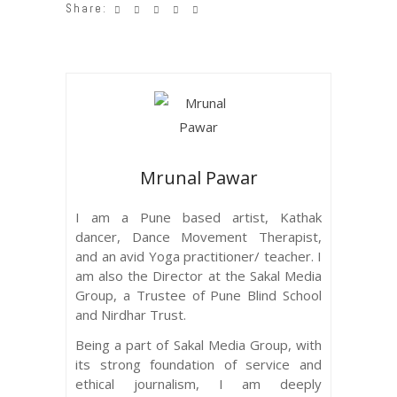
Share:
Mrunal Pawar
I am a Pune based artist, Kathak
dancer, Dance Movement Therapist,
and an avid Yoga practitioner/ teacher. I
am also the Director at the Sakal Media
Group, a Trustee of Pune Blind School
and Nirdhar Trust.
Being a part of Sakal Media Group, with
its strong foundation of service and
ethical journalism, I am deeply