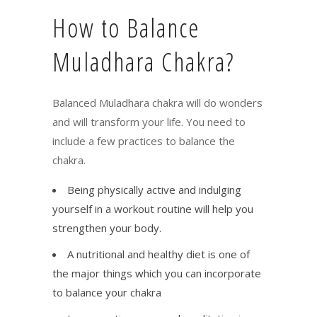
How to Balance
Muladhara Chakra?
Balanced Muladhara chakra will do wonders
and will transform your life. You need to
include a few practices to balance the
chakra.
Being physically active and indulging
yourself in a workout routine will help you
strengthen your body.
A nutritional and healthy diet is one of
the major things which you can incorporate
to balance your chakra