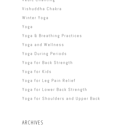
Vishuddha Chakra
Winter Yoga
Yoga
Yoga & Breathing Practices
Yoga and Wellness
Yoga During Periods
Yoga for Back Strength
Yoga for Kids
Yoga for Leg Pain Relief
Yoga for Lower Back Strength
Yoga for Shoulders and Upper Back
ARCHIVES