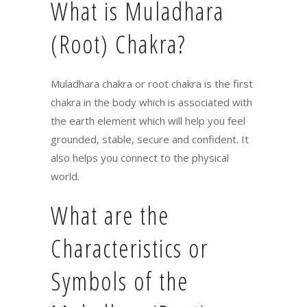
What is Muladhara
(Root) Chakra?
Muladhara chakra or root chakra is the first
chakra in the body which is associated with
the earth element which will help you feel
grounded, stable, secure and confident. It
also helps you connect to the physical
world.
What are the
Characteristics or
Symbols of the