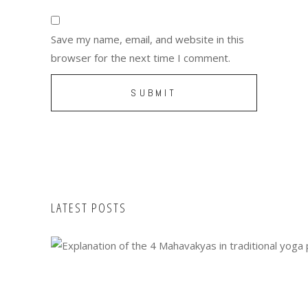
Save my name, email, and website in this
browser for the next time I comment.
LATEST POSTS