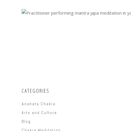
CATEGORIES
Anahata Chakra
Arts and Culture
Blog
Chakra Meditation