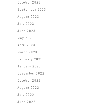
October 2023
September 2023
August 2023
July 2023
June 2023
May 2023
April 2023
March 2023
February 2023
January 2023
December 2022
October 2022
August 2022
July 2022
June 2022