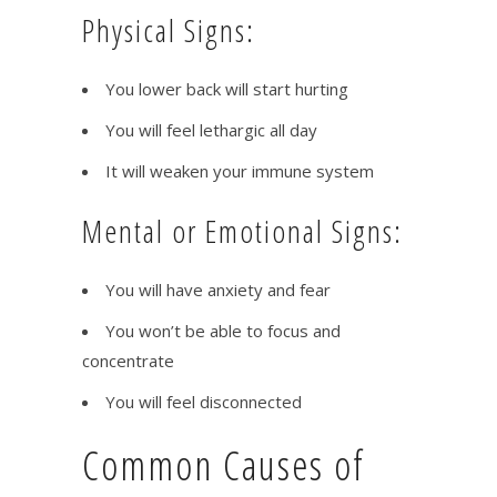
Physical Signs:
You lower back will start hurting
You will feel lethargic all day
It will weaken your immune system
Mental or Emotional Signs:
You will have anxiety and fear
You won’t be able to focus and
concentrate
You will feel disconnected
Common Causes of