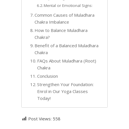
Mental or Emotional Signs:
Common Causes of Muladhara
Chakra Imbalance
How to Balance Muladhara
Chakra?
Benefit of a Balanced Muladhara
Chakra
FAQs About Muladhara (Root)
Chakra
Conclusion
Strengthen Your Foundation:
Enrol in Our Yoga Classes
Today!
Post Views:
558