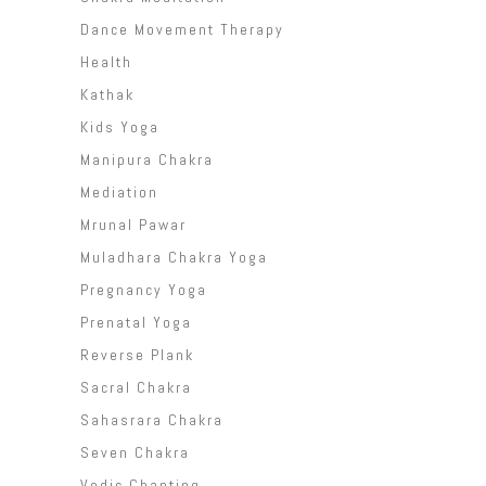
Dance Movement Therapy
Health
Kathak
Kids Yoga
Manipura Chakra
Mediation
Mrunal Pawar
Muladhara Chakra Yoga
Pregnancy Yoga
Prenatal Yoga
Reverse Plank
Sacral Chakra
Sahasrara Chakra
Seven Chakra
Vedic Chanting