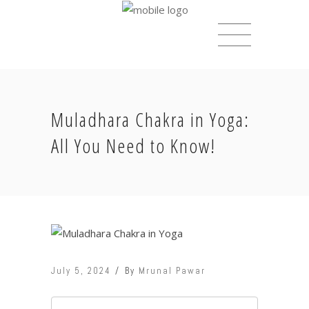
Muladhara Chakra in Yoga:
All You Need to Know!
July 5, 2024
By
Mrunal Pawar