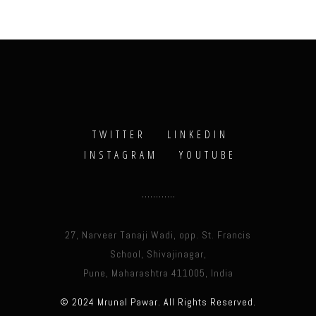
TWITTER
LINKEDIN
INSTAGRAM
YOUTUBE
27, Narveer Tanaji Wadi, opp. St. Francis
School, Shivajinagar,
Pune, Maharashtra 411005, India
© 2024 Mrunal Pawar. All Rights Reserved.