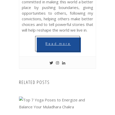
committed in making this world a better
place by pushing boundaries, giving
opportunities to others, following my
convictions, helping others make better
choices and to tell powerful stories that
will help reshape the world we live in.
Read more
RELATED POSTS