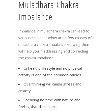
Muladhara Chakra
Imbalance
Imbalance in muladhara chakra can lead to
various causes. Below are a few causes of
muladhara chakra imbalance knowing them
will help you in addressing and correcting
the chakra imbalance.
Unhealthy lifestyle and no physical
activity is one of the common causes.
Overthinking will cause stress and
anxiety.
Spending no time with nature and
feeling that disconnect