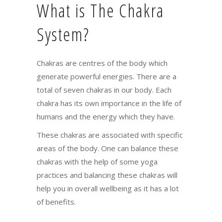
What is The Chakra
System?
Chakras are centres of the body which
generate powerful energies. There are a
total of seven chakras in our body. Each
chakra has its own importance in the life of
humans and the energy which they have.
These chakras are associated with specific
areas of the body. One can balance these
chakras with the help of some yoga
practices and balancing these chakras will
help you in overall wellbeing as it has a lot
of benefits.