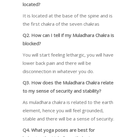
located?
It is located at the base of the spine and is
the first chakra of the seven chakras
Q2. How can I tell if my Muladhara Chakra is
blocked?
You will start feeling lethargic, you will have
lower back pain and there will be
disconnection in whatever you do.
Q3. How does the Muladhara Chakra relate
to my sense of security and stability?
As muladhara chakra is related to the earth
element, hence you will feel grounded,
stable and there will be a sense of security.
Q4. What yoga poses are best for