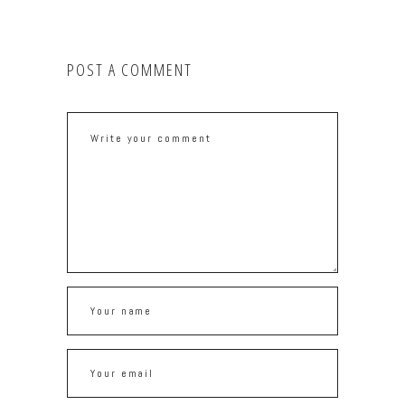
POST A COMMENT