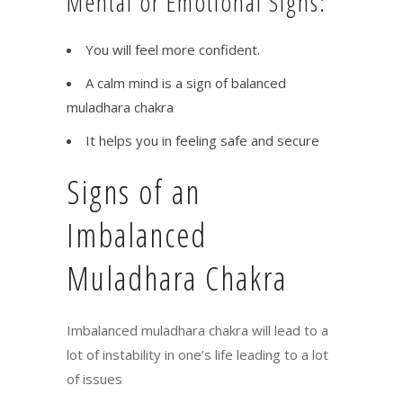
Mental or Emotional Signs:
You will feel more confident.
A calm mind is a sign of balanced
muladhara chakra
It helps you in feeling safe and secure
Signs of an
Imbalanced
Muladhara Chakra
Imbalanced muladhara chakra will lead to a
lot of instability in one’s life leading to a lot
of issues