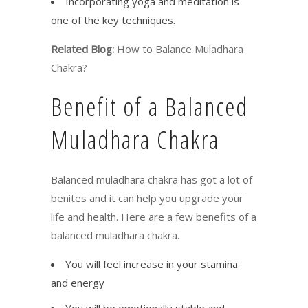
Incorporating yoga and meditation is
one of the key techniques.
Related Blog:
How to Balance Muladhara
Chakra?
Benefit of a Balanced
Muladhara Chakra
Balanced muladhara chakra has got a lot of
benites and it can help you upgrade your
life and health. Here are a few benefits of a
balanced muladhara chakra.
You will feel increase in your stamina
and energy
You will be emotionally stable and