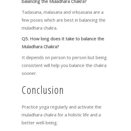
balancing the Muladhara Chakra?
Tadasana, malasana and vrksasana are a
few poses which are best in balancing the
muladhara chakra.
Q5. How long does it take to balance the
Muladhara Chakra?
It depends on person to person but being
consistent will help you balance the chakra
sooner.
Conclusion
Practice yoga regularly and activate the
muladhara chakra for a holistic life and a
better well-being.