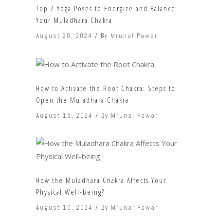
Top 7 Yoga Poses to Energize and Balance
Your Muladhara Chakra
August 20, 2024
By
Mrunal Pawar
How to Activate the Root Chakra: Steps to
Open the Muladhara Chakra
August 15, 2024
By
Mrunal Pawar
How the Muladhara Chakra Affects Your
Physical Well-being?
August 10, 2024
By
Mrunal Pawar