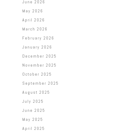
June 2026
May 2026
April 2026
March 2026
February 2026
January 2026
December 2025
November 2025
October 2025
September 2025
August 2025
July 2025
June 2025
May 2025
April 2025