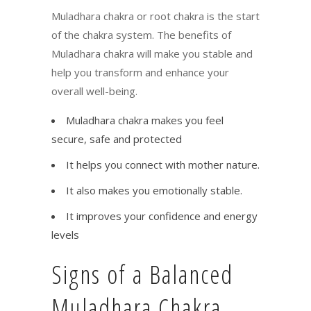
Muladhara chakra or root chakra is the start
of the chakra system. The benefits of
Muladhara chakra will make you stable and
help you transform and enhance your
overall well-being.
Muladhara chakra makes you feel
secure, safe and protected
It helps you connect with mother nature.
It also makes you emotionally stable.
It improves your confidence and energy
levels
Signs of a Balanced
Muladhara Chakra