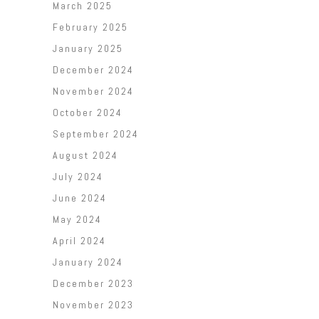
March 2025
February 2025
January 2025
December 2024
November 2024
October 2024
September 2024
August 2024
July 2024
June 2024
May 2024
April 2024
January 2024
December 2023
November 2023