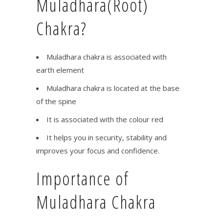
Muladhara(Root)
Chakra?
Muladhara chakra is associated with
earth element
Muladhara chakra is located at the base
of the spine
It is associated with the colour red
It helps you in security, stability and
improves your focus and confidence.
Importance of
Muladhara Chakra