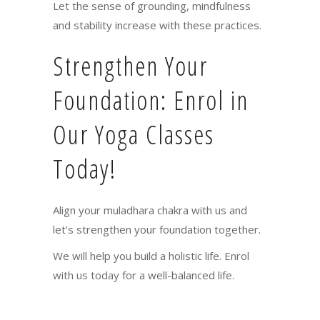
Let the sense of grounding, mindfulness
and stability increase with these practices.
Strengthen Your
Foundation: Enrol in
Our Yoga Classes
Today!
Align your muladhara chakra with us and
let’s strengthen your foundation together.
We will help you build a holistic life.
Enrol
with us today
for a well-balanced life.