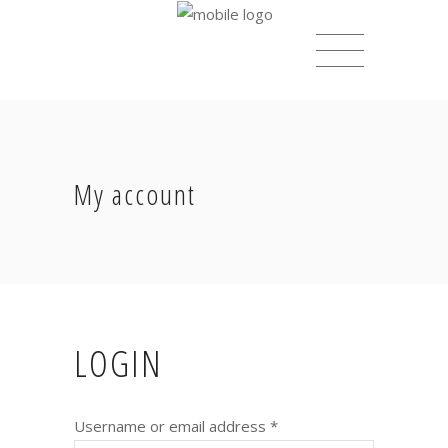
My account
LOGIN
Username or email address
*