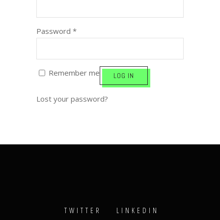
Password
*
Remember me
LOG IN
Lost your password?
TWITTER
LINKEDIN